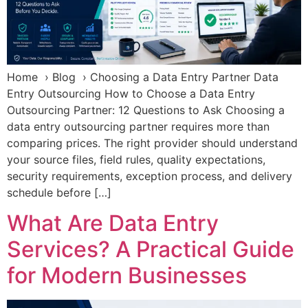
Home › Blog › Choosing a Data Entry Partner Data
Entry Outsourcing How to Choose a Data Entry
Outsourcing Partner: 12 Questions to Ask Choosing a
data entry outsourcing partner requires more than
comparing prices. The right provider should understand
your source files, field rules, quality expectations,
security requirements, exception process, and delivery
schedule before […]
What Are Data Entry
Services? A Practical Guide
for Modern Businesses