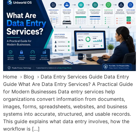
Home › Blog › Data Entry Services Guide Data Entry
Guide What Are Data Entry Services? A Practical Guide
for Modern Businesses Data entry services help
organizations convert information from documents,
images, forms, spreadsheets, websites, and business
systems into accurate, structured, and usable records.
This guide explains what data entry involves, how the
workflow is […]