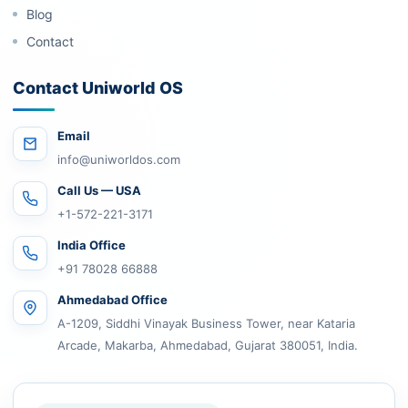
Blog
Contact
Contact Uniworld OS
Email
info@uniworldos.com
Call Us — USA
+1-572-221-3171
India Office
+91 78028 66888
Ahmedabad Office
A-1209, Siddhi Vinayak Business Tower, near Kataria
Arcade, Makarba, Ahmedabad, Gujarat 380051, India.