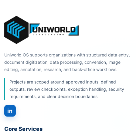
Uniworld OS supports organizations with structured data entry,
document digitization, data processing, conversion, image
editing, annotation, research, and back-office workflows.
Projects are scoped around approved inputs, defined
outputs, review checkpoints, exception handling, security
requirements, and clear decision boundaries.
Core Services