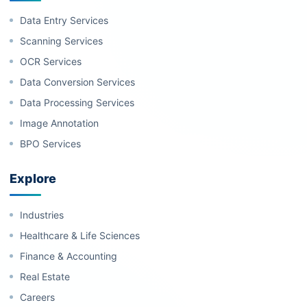
Data Entry Services
Scanning Services
OCR Services
Data Conversion Services
Data Processing Services
Image Annotation
BPO Services
Explore
Industries
Healthcare & Life Sciences
Finance & Accounting
Real Estate
Careers