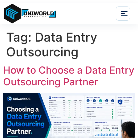
Tag:
Data Entry
Outsourcing
How to Choose a Data Entry
Outsourcing Partner