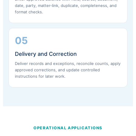
date, party, matter-link, duplicate, completeness, and
format checks.
05
Delivery and Correction
Deliver records and exceptions, reconcile counts, apply
approved corrections, and update controlled
instructions for later work.
OPERATIONAL APPLICATIONS