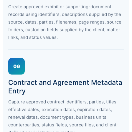
Create approved exhibit or supporting-document
records using identifiers, descriptions supplied by the
source, dates, parties, filenames, page ranges, source
folders, custodian fields supplied by the client, matter
links, and status values.
06
Contract and Agreement Metadata
Entry
Capture approved contract identifiers, parties, titles,
effective dates, execution dates, expiration dates,
renewal dates, document types, business units,
counterparties, status fields, source files, and client-