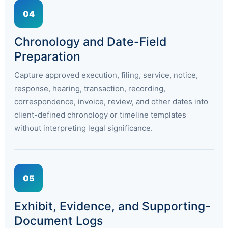
04
Chronology and Date-Field
Preparation
Capture approved execution, filing, service, notice,
response, hearing, transaction, recording,
correspondence, invoice, review, and other dates into
client-defined chronology or timeline templates
without interpreting legal significance.
05
Exhibit, Evidence, and Supporting-
Document Logs