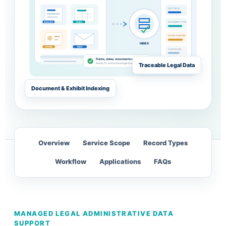
MATTER ID
DOCUMENT TYPE
PLEADING
FILING
DATES / PARTIES
INDEX
EXHIBIT
EMAIL
SOURCE LINK
MATTER FILE
Fields, dates, documents and links reviewed
OPEN
Traceable Legal Data
Ready for authorized legal-team use
Document & Exhibit Indexing
Overview
Service Scope
Record Types
Workflow
Applications
FAQs
MANAGED LEGAL ADMINISTRATIVE DATA
SUPPORT