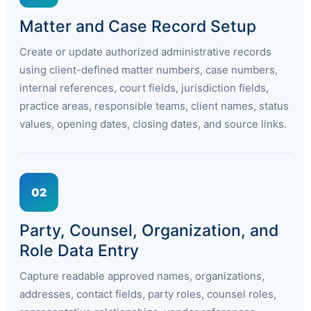
Matter and Case Record Setup
Create or update authorized administrative records
using client-defined matter numbers, case numbers,
internal references, court fields, jurisdiction fields,
practice areas, responsible teams, client names, status
values, opening dates, closing dates, and source links.
02
Party, Counsel, Organization, and
Role Data Entry
Capture readable approved names, organizations,
addresses, contact fields, party roles, counsel roles,