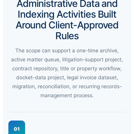
Administrative Data and
Indexing Activities Built
Around Client-Approved
Rules
The scope can support a one-time archive,
active matter queue, litigation-support project,
contract repository, title or property workflow,
docket-data project, legal invoice dataset,
migration, reconciliation, or recurring records-
management process.
01