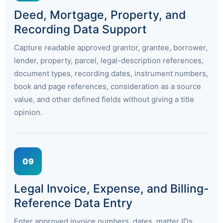
Deed, Mortgage, Property, and
Recording Data Support
Capture readable approved grantor, grantee, borrower,
lender, property, parcel, legal-description references,
document types, recording dates, instrument numbers,
book and page references, consideration as a source
value, and other defined fields without giving a title
opinion.
09
Legal Invoice, Expense, and Billing-
Reference Data Entry
Enter approved invoice numbers, dates, matter IDs,