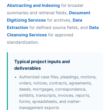
Abstracting and Indexing
for broader
summaries and retrieval fields,
Document
Digitizing Services
for archives,
Data
Extraction
for defined source fields, and
Data
Cleansing Services
for approved
standardization.
Typical project inputs and
deliverables
Authorized case files, pleadings, motions,
orders, notices, contracts, agreements,
deeds, mortgages, correspondence,
exhibits, transcripts, invoices, reports,
forms, spreadsheets, and matter-
management exports