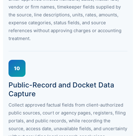
vendor or firm names, timekeeper fields supplied by
the source, line descriptions, units, rates, amounts,
expense categories, status fields, and source
references without approving charges or accounting
treatment.
10
Public-Record and Docket Data
Capture
Collect approved factual fields from client-authorized
public sources, court or agency pages, registers, filing
portals, and public records, while recording the
source, access date, unavailable fields, and uncertainty