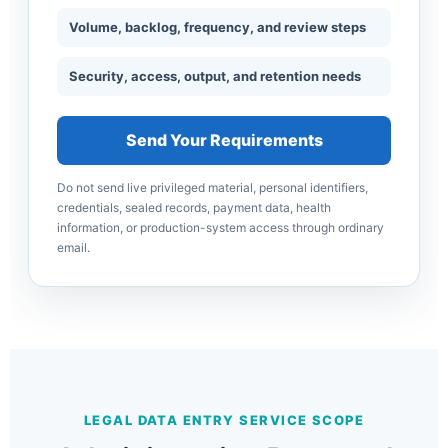
Volume, backlog, frequency, and review steps
Security, access, output, and retention needs
Send Your Requirements
Do not send live privileged material, personal identifiers,
credentials, sealed records, payment data, health
information, or production-system access through ordinary
email.
LEGAL DATA ENTRY SERVICE SCOPE