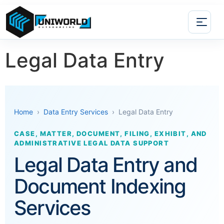
Legal Data Entry
Home
›
Data Entry Services
› Legal Data Entry
CASE, MATTER, DOCUMENT, FILING, EXHIBIT, AND
ADMINISTRATIVE LEGAL DATA SUPPORT
Legal Data Entry and
Document Indexing
Services