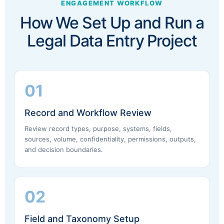
ENGAGEMENT WORKFLOW
How We Set Up and Run a
Legal Data Entry Project
01
Record and Workflow Review
Review record types, purpose, systems, fields,
sources, volume, confidentiality, permissions, outputs,
and decision boundaries.
02
Field and Taxonomy Setup