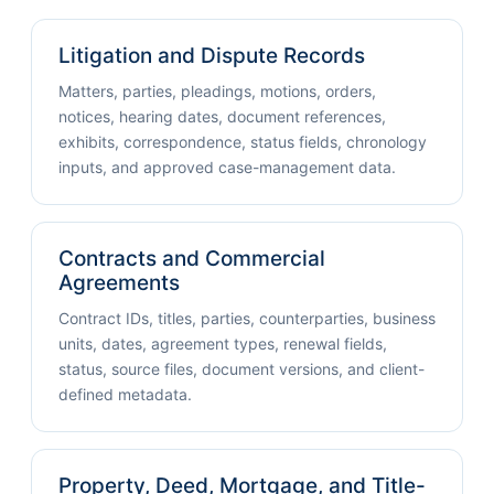
Litigation and Dispute Records
Matters, parties, pleadings, motions, orders,
notices, hearing dates, document references,
exhibits, correspondence, status fields, chronology
inputs, and approved case-management data.
Contracts and Commercial
Agreements
Contract IDs, titles, parties, counterparties, business
units, dates, agreement types, renewal fields,
status, source files, document versions, and client-
defined metadata.
Property, Deed, Mortgage, and Title-