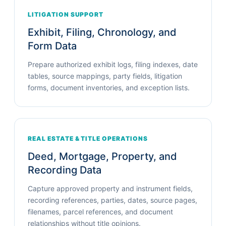
LITIGATION SUPPORT
Exhibit, Filing, Chronology, and
Form Data
Prepare authorized exhibit logs, filing indexes, date
tables, source mappings, party fields, litigation
forms, document inventories, and exception lists.
REAL ESTATE & TITLE OPERATIONS
Deed, Mortgage, Property, and
Recording Data
Capture approved property and instrument fields,
recording references, parties, dates, source pages,
filenames, parcel references, and document
relationships without title opinions.