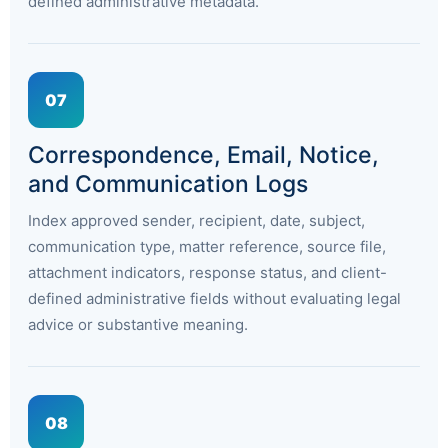
defined administrative metadata.
07
Correspondence, Email, Notice,
and Communication Logs
Index approved sender, recipient, date, subject,
communication type, matter reference, source file,
attachment indicators, response status, and client-
defined administrative fields without evaluating legal
advice or substantive meaning.
08