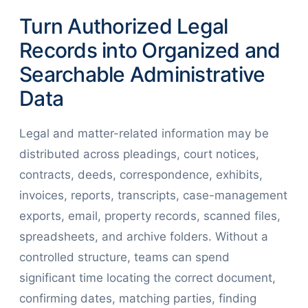
Turn Authorized Legal
Records into Organized and
Searchable Administrative
Data
Legal and matter-related information may be
distributed across pleadings, court notices,
contracts, deeds, correspondence, exhibits,
invoices, reports, transcripts, case-management
exports, email, property records, scanned files,
spreadsheets, and archive folders. Without a
controlled structure, teams can spend
significant time locating the correct document,
confirming dates, matching parties, finding