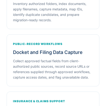
Inventory authorized folders, index documents,
apply filenames, capture metadata, map IDs,
identify duplicate candidates, and prepare
migration-ready records.
PUBLIC-RECORD WORKFLOWS
Docket and Filing Data Capture
Collect approved factual fields from client-
authorized public sources, record source URLs or
references supplied through approved workflows,
capture access dates, and flag unavailable data.
INSURANCE & CLAIMS SUPPORT