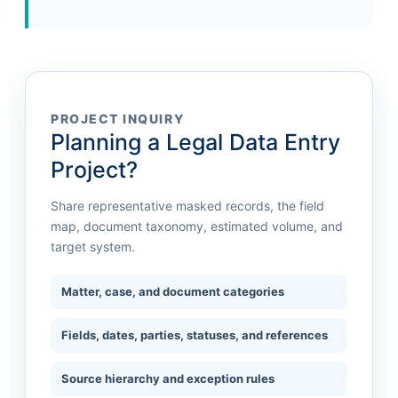
PROJECT INQUIRY
Planning a Legal Data Entry
Project?
Share representative masked records, the field
map, document taxonomy, estimated volume, and
target system.
Matter, case, and document categories
Fields, dates, parties, statuses, and references
Source hierarchy and exception rules