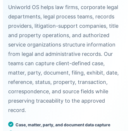
Uniworld OS helps law firms, corporate legal
departments, legal process teams, records
providers, litigation-support companies, title
and property operations, and authorized
service organizations structure information
from legal and administrative records. Our
teams can capture client-defined case,
matter, party, document, filing, exhibit, date,
reference, status, property, transaction,
correspondence, and source fields while
preserving traceability to the approved
record.
Case, matter, party, and document data capture