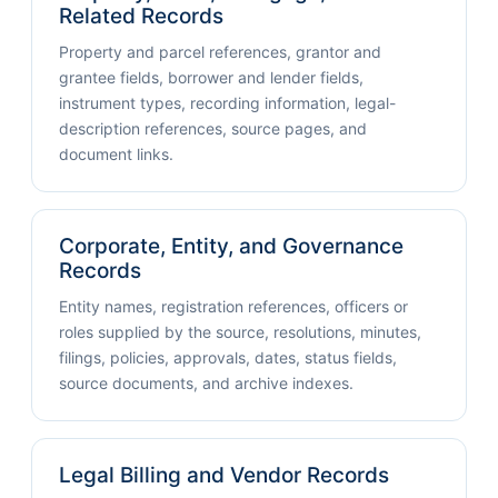
Related Records
Property and parcel references, grantor and
grantee fields, borrower and lender fields,
instrument types, recording information, legal-
description references, source pages, and
document links.
Corporate, Entity, and Governance
Records
Entity names, registration references, officers or
roles supplied by the source, resolutions, minutes,
filings, policies, approvals, dates, status fields,
source documents, and archive indexes.
Legal Billing and Vendor Records