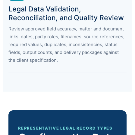
Legal Data Validation,
Reconciliation, and Quality Review
Review approved field accuracy, matter and document
links, dates, party roles, filenames, source references,
required values, duplicates, inconsistencies, status
fields, output counts, and delivery packages against
the client specification.
REPRESENTATIVE LEGAL RECORD TYPES