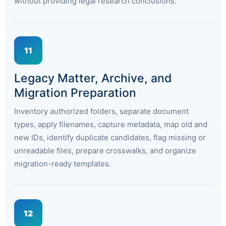
without providing legal research conclusions.
11
Legacy Matter, Archive, and
Migration Preparation
Inventory authorized folders, separate document
types, apply filenames, capture metadata, map old and
new IDs, identify duplicate candidates, flag missing or
unreadable files, prepare crosswalks, and organize
migration-ready templates.
12