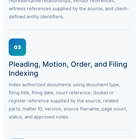
representative relationships, vendor references,
witness references supplied by the source, and client-
defined entity identifiers.
03
Pleading, Motion, Order, and Filing
Indexing
Index authorized documents using document type,
filing title, filing date, court reference, docket or
register reference supplied by the source, related
party, matter ID, version, source filename, page count,
status, and approved notes.