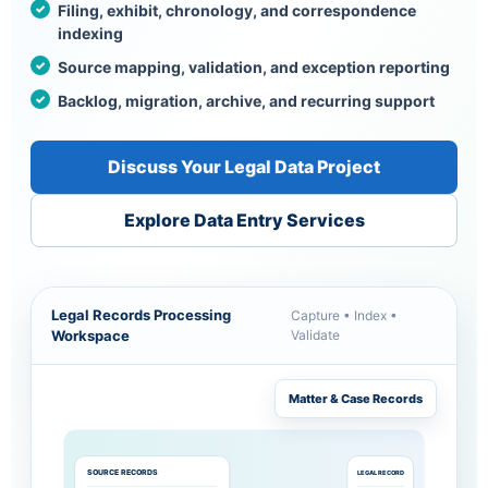
Filing, exhibit, chronology, and correspondence
indexing
Source mapping, validation, and exception reporting
Backlog, migration, archive, and recurring support
Discuss Your Legal Data Project
Explore Data Entry Services
Legal Records Processing
Capture • Index •
Workspace
Validate
Matter & Case Records
SOURCE RECORDS
LEGAL RECORD