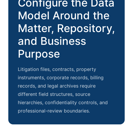
Configure the Data
Model Around the
Matter, Repository,
and Business
Purpose
Litigation files, contracts, property
instruments, corporate records, billing
records, and legal archives require
different field structures, source
hierarchies, confidentiality controls, and
professional-review boundaries.