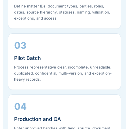
Define matter IDs, document types, parties, roles,
dates, source hierarchy, statuses, naming, validation,
exceptions, and access.
03
Pilot Batch
Process representative clear, incomplete, unreadable,
duplicated, confidential, multi-version, and exception-
heavy records.
04
Production and QA
Enter approved batches with field, source, document,