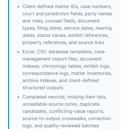
Client-defined matter IDs, case numbers,
court and jurisdiction fields, party names
and roles, counsel fields, document
types, filing dates, service dates, hearing
dates, status values, exhibit references,
property references, and source links
Excel, CSV, database templates, case-
management import files, document
indexes, chronology tables, exhibit logs,
correspondence logs, matter inventories,
archive indexes, and client-defined
structured outputs
Completed records, missing-item lists,
unreadable-source notes, duplicate
candidates, conflicting-value reports,
source-to-output crosswalks, correction
logs, and quality-reviewed batches