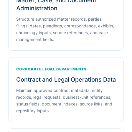
Matter, Case, and Document
Administration
Structure authorized matter records, parties,
filings, dates, pleadings, correspondence, exhibits,
chronology inputs, source references, and case-
management fields.
CORPORATE LEGAL DEPARTMENTS
Contract and Legal Operations Data
Maintain approved contract metadata, entity
records, legal requests, business-unit references,
status fields, document indexes, source links, and
repository inputs.