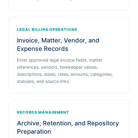
LEGAL BILLING OPERATIONS
Invoice, Matter, Vendor, and
Expense Records
Enter approved legal invoice fields, matter
references, vendors, timekeeper values,
descriptions, dates, rates, amounts, categories,
statuses, and source links.
RECORDS MANAGEMENT
Archive, Retention, and Repository
Preparation