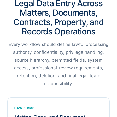
Legal Data Entry Across
Matters, Documents,
Contracts, Property, and
Records Operations
Every workflow should define lawful processing
authority, confidentiality, privilege handling,
source hierarchy, permitted fields, system
access, professional-review requirements,
retention, deletion, and final legal-team
responsibility.
LAW FIRMS