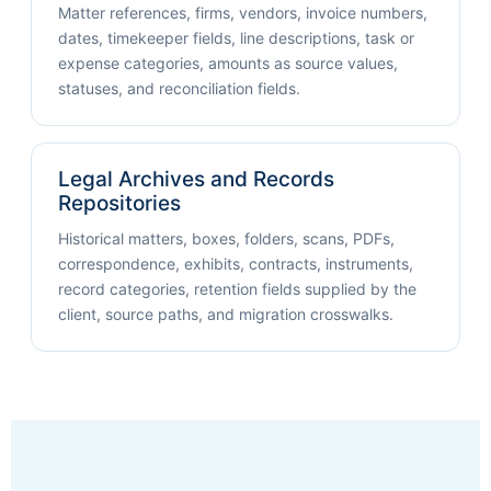
Matter references, firms, vendors, invoice numbers,
dates, timekeeper fields, line descriptions, task or
expense categories, amounts as source values,
statuses, and reconciliation fields.
Legal Archives and Records
Repositories
Historical matters, boxes, folders, scans, PDFs,
correspondence, exhibits, contracts, instruments,
record categories, retention fields supplied by the
client, source paths, and migration crosswalks.