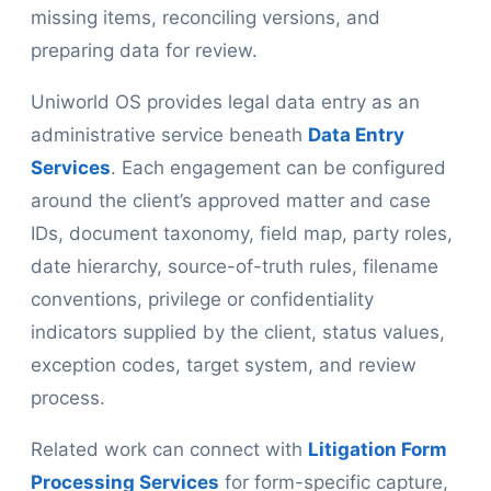
missing items, reconciling versions, and
preparing data for review.
Uniworld OS provides legal data entry as an
administrative service beneath
Data Entry
Services
. Each engagement can be configured
around the client’s approved matter and case
IDs, document taxonomy, field map, party roles,
date hierarchy, source-of-truth rules, filename
conventions, privilege or confidentiality
indicators supplied by the client, status values,
exception codes, target system, and review
process.
Related work can connect with
Litigation Form
Processing Services
for form-specific capture,