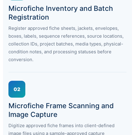
Microfiche Inventory and Batch
Registration
Register approved fiche sheets, jackets, envelopes,
boxes, labels, sequence references, source locations,
collection IDs, project batches, media types, physical-
condition notes, and processing statuses before
conversion.
02
Microfiche Frame Scanning and
Image Capture
Digitize approved fiche frames into client-defined
image files using a sample-approved capture