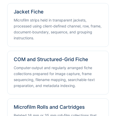
Jacket Fiche
Microfilm strips held in transparent jackets,
processed using client-defined channel, row, frame,
document-boundary, sequence, and grouping
instructions.
COM and Structured-Grid Fiche
Computer-output and regularly arranged fiche
collections prepared for image capture, frame
sequencing, filename mapping, searchable-text
preparation, and metadata indexing.
Microfilm Rolls and Cartridges
Related 16 mm or 35 mm roll-film collections that