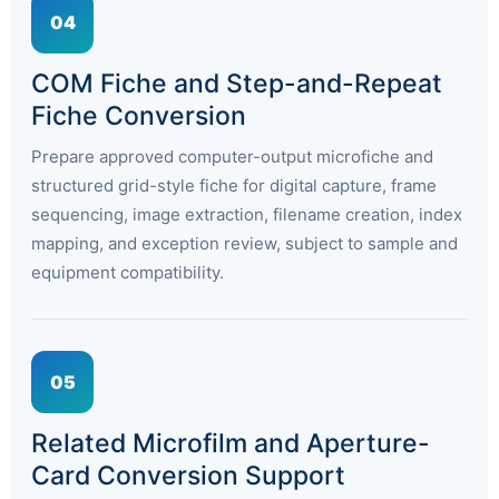
04
COM Fiche and Step-and-Repeat
Fiche Conversion
Prepare approved computer-output microfiche and
structured grid-style fiche for digital capture, frame
sequencing, image extraction, filename creation, index
mapping, and exception review, subject to sample and
equipment compatibility.
05
Related Microfilm and Aperture-
Card Conversion Support