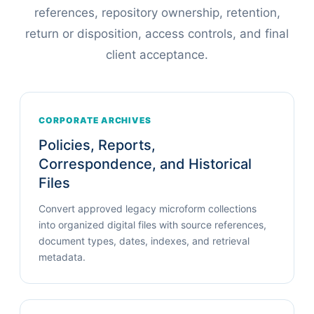
references, repository ownership, retention,
return or disposition, access controls, and final
client acceptance.
CORPORATE ARCHIVES
Policies, Reports,
Correspondence, and Historical
Files
Convert approved legacy microform collections
into organized digital files with source references,
document types, dates, indexes, and retrieval
metadata.