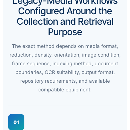
Legacy-Media Workflows
Configured Around the
Collection and Retrieval
Purpose
The exact method depends on media format,
reduction, density, orientation, image condition,
frame sequence, indexing method, document
boundaries, OCR suitability, output format,
repository requirements, and available
compatible equipment.
01