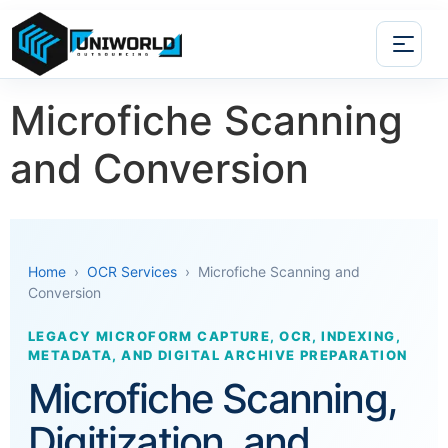
Microfiche Scanning
and Conversion
Home
›
OCR Services
› Microfiche Scanning and
Conversion
LEGACY MICROFORM CAPTURE, OCR, INDEXING,
METADATA, AND DIGITAL ARCHIVE PREPARATION
Microfiche Scanning,
Digitization, and