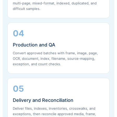
multi-page, mixed-format, indexed, duplicated, and
difficult samples.
04
Production and QA
Convert approved batches with frame, image, page,
OCR, document, index, filename, source-mapping,
exception, and count checks.
05
Delivery and Reconciliation
Deliver files, indexes, inventories, crosswalks, and
exceptions, then reconcile approved media, frame,