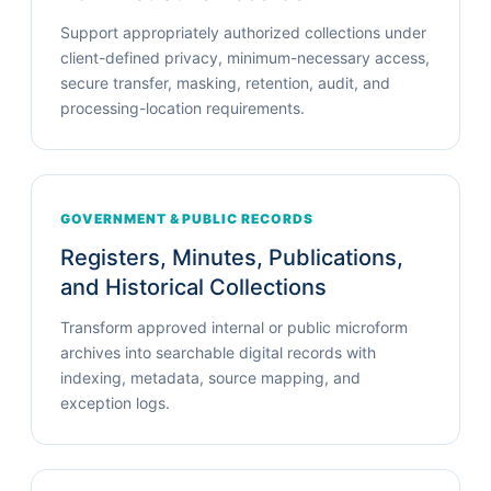
Support appropriately authorized collections under
client-defined privacy, minimum-necessary access,
secure transfer, masking, retention, audit, and
processing-location requirements.
GOVERNMENT & PUBLIC RECORDS
Registers, Minutes, Publications,
and Historical Collections
Transform approved internal or public microform
archives into searchable digital records with
indexing, metadata, source mapping, and
exception logs.