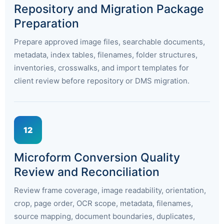
Repository and Migration Package
Preparation
Prepare approved image files, searchable documents,
metadata, index tables, filenames, folder structures,
inventories, crosswalks, and import templates for
client review before repository or DMS migration.
12
Microform Conversion Quality
Review and Reconciliation
Review frame coverage, image readability, orientation,
crop, page order, OCR scope, metadata, filenames,
source mapping, document boundaries, duplicates,