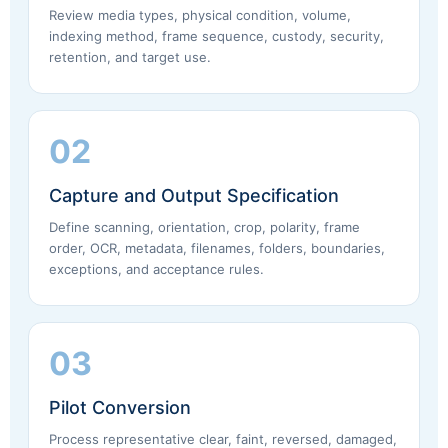
Review media types, physical condition, volume,
indexing method, frame sequence, custody, security,
retention, and target use.
02
Capture and Output Specification
Define scanning, orientation, crop, polarity, frame
order, OCR, metadata, filenames, folders, boundaries,
exceptions, and acceptance rules.
03
Pilot Conversion
Process representative clear, faint, reversed, damaged,