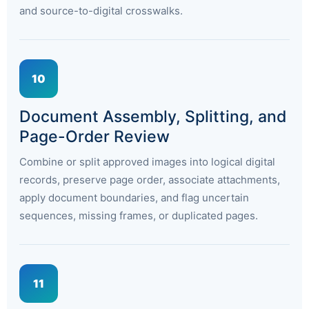
and source-to-digital crosswalks.
10
Document Assembly, Splitting, and
Page-Order Review
Combine or split approved images into logical digital
records, preserve page order, associate attachments,
apply document boundaries, and flag uncertain
sequences, missing frames, or duplicated pages.
11