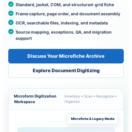
Standard, jacket, COM, and structured-grid fiche
Frame capture, page order, and document assembly
OCR, searchable files, indexing, and metadata
Source mapping, exceptions, QA, and migration
support
Discuss Your Microfiche Archive
Explore Document Digitizing
Microform Digitization
Inventory • Scan • Recognize •
Workspace
Organize
Microfiche & Legacy Media