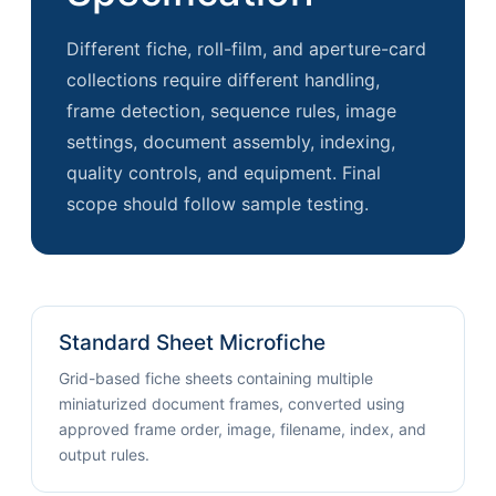
Different fiche, roll-film, and aperture-card
collections require different handling,
frame detection, sequence rules, image
settings, document assembly, indexing,
quality controls, and equipment. Final
scope should follow sample testing.
Standard Sheet Microfiche
Grid-based fiche sheets containing multiple
miniaturized document frames, converted using
approved frame order, image, filename, index, and
output rules.