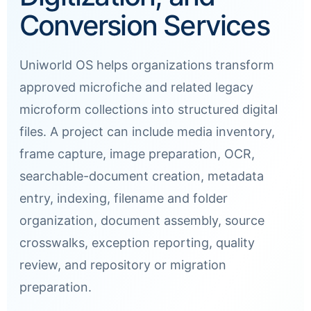
Conversion Services
Uniworld OS helps organizations transform
approved microfiche and related legacy
microform collections into structured digital
files. A project can include media inventory,
frame capture, image preparation, OCR,
searchable-document creation, metadata
entry, indexing, filename and folder
organization, document assembly, source
crosswalks, exception reporting, quality
review, and repository or migration
preparation.