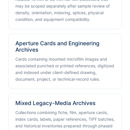
may be scoped separately after sample review of
density, orientation, indexing, splices, physical
condition, and equipment compatibility.
Aperture Cards and Engineering
Archives
Cards containing mounted microfilm images and
associated punched or printed references, digitized
and indexed under client-defined drawing,
document, project, or technical-record rules.
Mixed Legacy-Media Archives
Collections combining fiche, film, aperture cards,
index cards, labels, paper references, TIFF batches,
and historical inventories prepared through phased