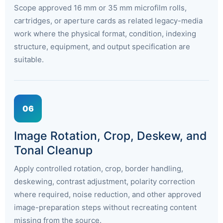
Scope approved 16 mm or 35 mm microfilm rolls,
cartridges, or aperture cards as related legacy-media
work where the physical format, condition, indexing
structure, equipment, and output specification are
suitable.
06
Image Rotation, Crop, Deskew, and
Tonal Cleanup
Apply controlled rotation, crop, border handling,
deskewing, contrast adjustment, polarity correction
where required, noise reduction, and other approved
image-preparation steps without recreating content
missing from the source.