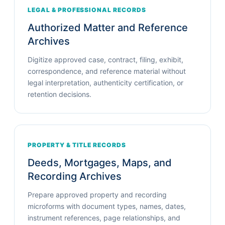
LEGAL & PROFESSIONAL RECORDS
Authorized Matter and Reference
Archives
Digitize approved case, contract, filing, exhibit,
correspondence, and reference material without
legal interpretation, authenticity certification, or
retention decisions.
PROPERTY & TITLE RECORDS
Deeds, Mortgages, Maps, and
Recording Archives
Prepare approved property and recording
microforms with document types, names, dates,
instrument references, page relationships, and