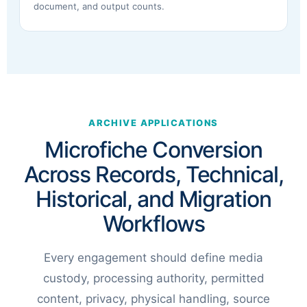
document, and output counts.
ARCHIVE APPLICATIONS
Microfiche Conversion
Across Records, Technical,
Historical, and Migration
Workflows
Every engagement should define media
custody, processing authority, permitted
content, privacy, physical handling, source