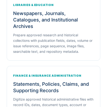
LIBRARIES & EDUCATION
Newspapers, Journals,
Catalogues, and Institutional
Archives
Prepare approved research and historical
collections with publication fields, dates, volume or
issue references, page sequence, image files,
searchable text, and repository metadata.
FINANCE & INSURANCE ADMINISTRATION
Statements, Policies, Claims, and
Supporting Records
Digitize approved historical administrative files with
record IDs, dates, document types, account or