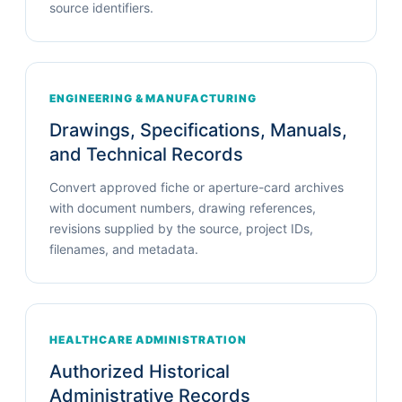
source identifiers.
ENGINEERING & MANUFACTURING
Drawings, Specifications, Manuals,
and Technical Records
Convert approved fiche or aperture-card archives
with document numbers, drawing references,
revisions supplied by the source, project IDs,
filenames, and metadata.
HEALTHCARE ADMINISTRATION
Authorized Historical
Administrative Records