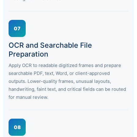
07
OCR and Searchable File
Preparation
Apply OCR to readable digitized frames and prepare
searchable PDF, text, Word, or client-approved
outputs. Lower-quality frames, unusual layouts,
handwriting, faint text, and critical fields can be routed
for manual review.
08