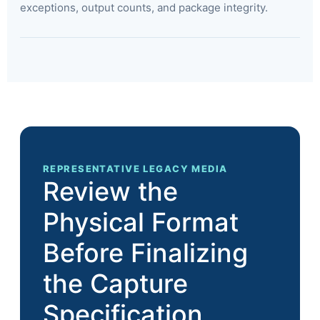
exceptions, output counts, and package integrity.
REPRESENTATIVE LEGACY MEDIA
Review the
Physical Format
Before Finalizing
the Capture
Specification