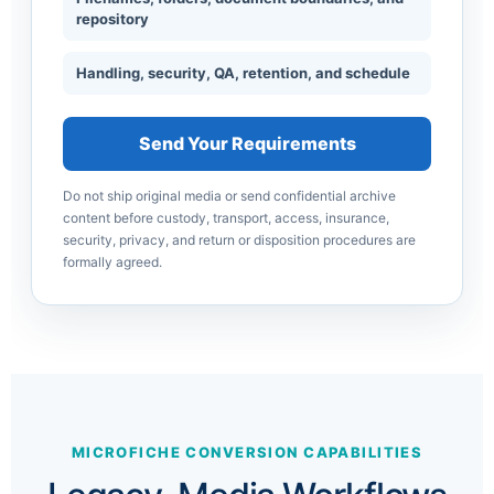
repository
Handling, security, QA, retention, and schedule
Send Your Requirements
Do not ship original media or send confidential archive
content before custody, transport, access, insurance,
security, privacy, and return or disposition procedures are
formally agreed.
MICROFICHE CONVERSION CAPABILITIES