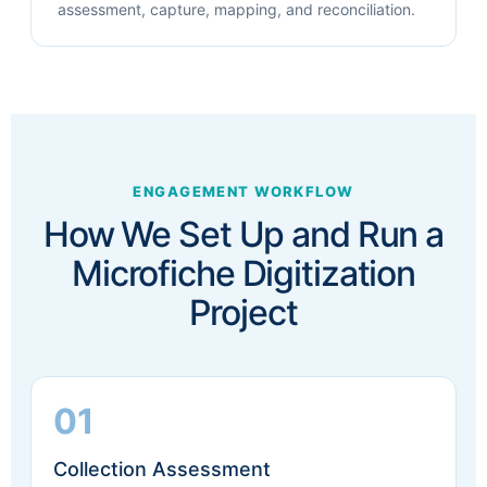
assessment, capture, mapping, and reconciliation.
ENGAGEMENT WORKFLOW
How We Set Up and Run a
Microfiche Digitization
Project
01
Collection Assessment