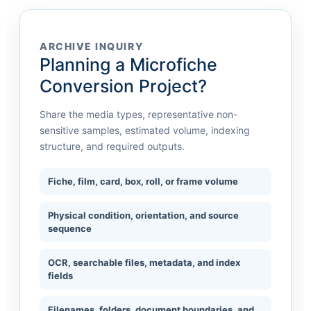
ARCHIVE INQUIRY
Planning a Microfiche
Conversion Project?
Share the media types, representative non-
sensitive samples, estimated volume, indexing
structure, and required outputs.
Fiche, film, card, box, roll, or frame volume
Physical condition, orientation, and source
sequence
OCR, searchable files, metadata, and index
fields
Filenames, folders, document boundaries, and