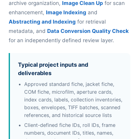
archive organization,
Image Clean Up
for scan
enhancement,
Image Indexing
and
Abstracting and Indexing
for retrieval
metadata, and
Data Conversion Quality Check
for an independently defined review layer.
Typical project inputs and
deliverables
Approved standard fiche, jacket fiche,
COM fiche, microfilm, aperture cards,
index cards, labels, collection inventories,
boxes, envelopes, TIFF batches, scanned
references, and historical source lists
Client-defined fiche IDs, roll IDs, frame
numbers, document IDs, titles, names,