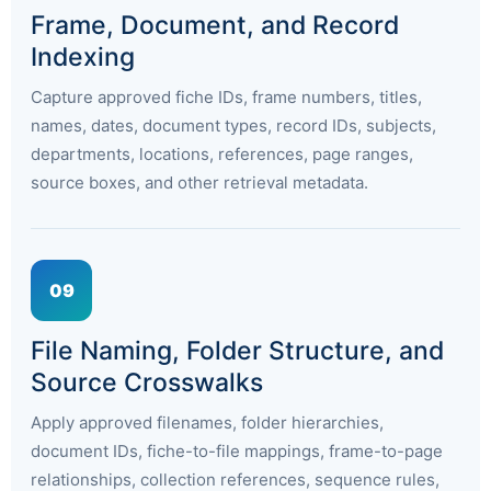
Frame, Document, and Record
Indexing
Capture approved fiche IDs, frame numbers, titles,
names, dates, document types, record IDs, subjects,
departments, locations, references, page ranges,
source boxes, and other retrieval metadata.
09
File Naming, Folder Structure, and
Source Crosswalks
Apply approved filenames, folder hierarchies,
document IDs, fiche-to-file mappings, frame-to-page
relationships, collection references, sequence rules,