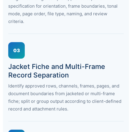
specification for orientation, frame boundaries, tonal
mode, page order, file type, naming, and review
criteria.
03
Jacket Fiche and Multi-Frame
Record Separation
Identify approved rows, channels, frames, pages, and
document boundaries from jacketed or multi-frame
fiche; split or group output according to client-defined
record and attachment rules.