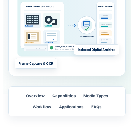
LEGACY MICROFORM INPUTS
DIGITAL ARCHIVE
IMAGE FILES
SEARCHABLE TEXT
MICROFICHE
MICROFILM
METADATA
SCAN & REVIEW
QA STATUS
APERTURE CARD
INDEX CARD
Frames, files, indexes and exceptions reviewed
BATCH: ARCHIVE_BOX_12 / FICHE_001
Indexed Digital Archive
OPEN
Ready for the approved digital repository
Frame Capture & OCR
Overview
Capabilities
Media Types
Workflow
Applications
FAQs