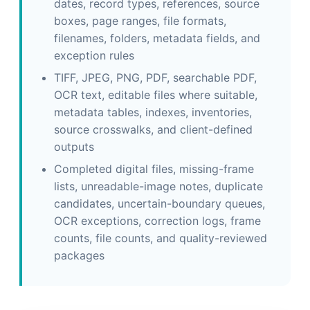
dates, record types, references, source
boxes, page ranges, file formats,
filenames, folders, metadata fields, and
exception rules
TIFF, JPEG, PNG, PDF, searchable PDF,
OCR text, editable files where suitable,
metadata tables, indexes, inventories,
source crosswalks, and client-defined
outputs
Completed digital files, missing-frame
lists, unreadable-image notes, duplicate
candidates, uncertain-boundary queues,
OCR exceptions, correction logs, frame
counts, file counts, and quality-reviewed
packages