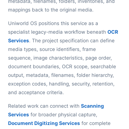
metadata, filenames, folders, inventories, and
mappings back to the original media.
Uniworld OS positions this service as a
specialist legacy-media workflow beneath
OCR
Services
. The project specification can define
media types, source identifiers, frame
sequence, image characteristics, page order,
document boundaries, OCR scope, searchable
output, metadata, filenames, folder hierarchy,
exception codes, handling, security, retention,
and acceptance criteria.
Related work can connect with
Scanning
Services
for broader physical capture,
Document Digitizing Services
for complete