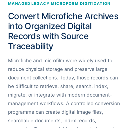
MANAGED LEGACY MICROFORM DIGITIZATION
Convert Microfiche Archives
into Organized Digital
Records with Source
Traceability
Microfiche and microfilm were widely used to
reduce physical storage and preserve large
document collections. Today, those records can
be difficult to retrieve, share, search, index,
migrate, or integrate with modern document-
management workflows. A controlled conversion
programme can create digital image files,
searchable documents, index records,