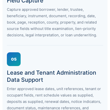
Field Capture
Capture approved borrower, lender, trustee,
beneficiary, instrument, document, recording, date,
book, page, reception, county, property, and related
source fields without title examination, lien-priority
decisions, legal interpretation, or loan underwriting.
05
Lease and Tenant Administration
Data Support
Enter approved lease dates, unit references, tenant or
occupant fields, rent schedule values as supplied,
deposits as supplied, renewal dates, notice indicators,
document status, maintenance references, and