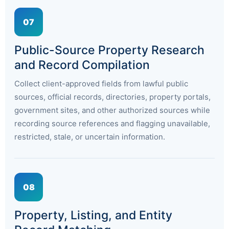
07
Public-Source Property Research
and Record Compilation
Collect client-approved fields from lawful public
sources, official records, directories, property portals,
government sites, and other authorized sources while
recording source references and flagging unavailable,
restricted, stale, or uncertain information.
08
Property, Listing, and Entity