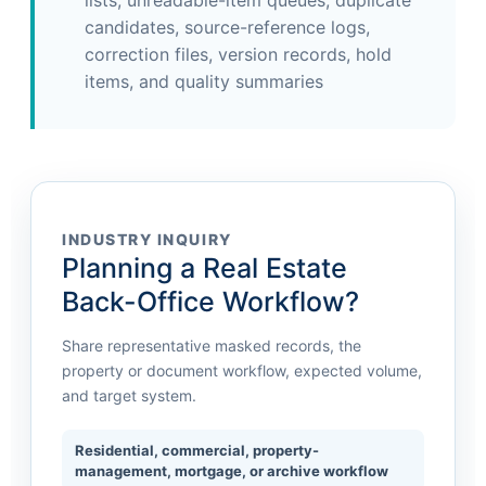
lists, unreadable-item queues, duplicate
candidates, source-reference logs,
correction files, version records, hold
items, and quality summaries
INDUSTRY INQUIRY
Planning a Real Estate
Back-Office Workflow?
Share representative masked records, the
property or document workflow, expected volume,
and target system.
Residential, commercial, property-
management, mortgage, or archive workflow