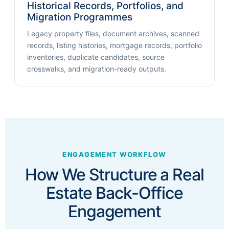
Historical Records, Portfolios, and
Migration Programmes
Legacy property files, document archives, scanned
records, listing histories, mortgage records, portfolio
inventories, duplicate candidates, source
crosswalks, and migration-ready outputs.
ENGAGEMENT WORKFLOW
How We Structure a Real
Estate Back-Office
Engagement