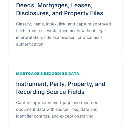
Deeds, Mortgages, Leases,
Disclosures, and Property Files
Classify, name, index, link, and capture approved
fields from real estate documents without legal
interpretation, title examination, or document
authentication.
MORTGAGE & RECORDING DATA
Instrument, Party, Property, and
Recording Source Fields
Capture approved mortgage and recorded-
document data with source links, date and
identifier controls, and exception routing.