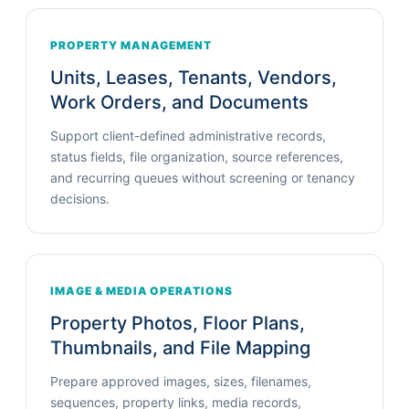
PROPERTY MANAGEMENT
Units, Leases, Tenants, Vendors,
Work Orders, and Documents
Support client-defined administrative records,
status fields, file organization, source references,
and recurring queues without screening or tenancy
decisions.
IMAGE & MEDIA OPERATIONS
Property Photos, Floor Plans,
Thumbnails, and File Mapping
Prepare approved images, sizes, filenames,
sequences, property links, media records,