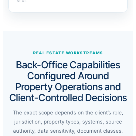
email.
REAL ESTATE WORKSTREAMS
Back-Office Capabilities
Configured Around
Property Operations and
Client-Controlled Decisions
The exact scope depends on the client’s role,
jurisdiction, property types, systems, source
authority, data sensitivity, document classes,