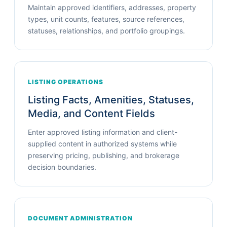
Maintain approved identifiers, addresses, property
types, unit counts, features, source references,
statuses, relationships, and portfolio groupings.
LISTING OPERATIONS
Listing Facts, Amenities, Statuses,
Media, and Content Fields
Enter approved listing information and client-
supplied content in authorized systems while
preserving pricing, publishing, and brokerage
decision boundaries.
DOCUMENT ADMINISTRATION