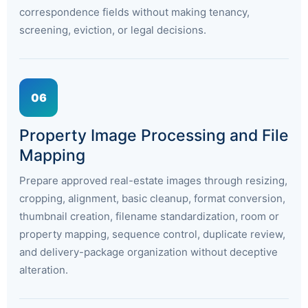
correspondence fields without making tenancy,
screening, eviction, or legal decisions.
06
Property Image Processing and File
Mapping
Prepare approved real-estate images through resizing,
cropping, alignment, basic cleanup, format conversion,
thumbnail creation, filename standardization, room or
property mapping, sequence control, duplicate review,
and delivery-package organization without deceptive
alteration.