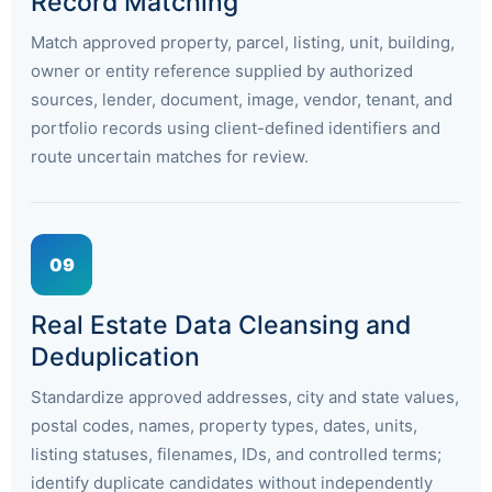
Record Matching
Match approved property, parcel, listing, unit, building,
owner or entity reference supplied by authorized
sources, lender, document, image, vendor, tenant, and
portfolio records using client-defined identifiers and
route uncertain matches for review.
09
Real Estate Data Cleansing and
Deduplication
Standardize approved addresses, city and state values,
postal codes, names, property types, dates, units,
listing statuses, filenames, IDs, and controlled terms;
identify duplicate candidates without independently