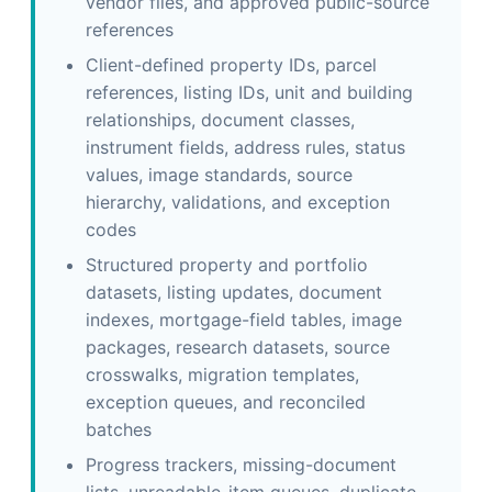
vendor files, and approved public-source
references
Client-defined property IDs, parcel
references, listing IDs, unit and building
relationships, document classes,
instrument fields, address rules, status
values, image standards, source
hierarchy, validations, and exception
codes
Structured property and portfolio
datasets, listing updates, document
indexes, mortgage-field tables, image
packages, research datasets, source
crosswalks, migration templates,
exception queues, and reconciled
batches
Progress trackers, missing-document