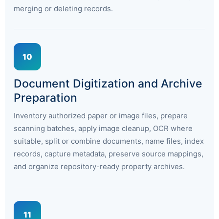
merging or deleting records.
10
Document Digitization and Archive
Preparation
Inventory authorized paper or image files, prepare
scanning batches, apply image cleanup, OCR where
suitable, split or combine documents, name files, index
records, capture metadata, preserve source mappings,
and organize repository-ready property archives.
11