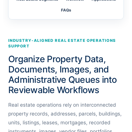
FAQs
INDUSTRY-ALIGNED REAL ESTATE OPERATIONS
SUPPORT
Organize Property Data,
Documents, Images, and
Administrative Queues into
Reviewable Workflows
Real estate operations rely on interconnected
property records, addresses, parcels, buildings,
units, listings, leases, mortgages, recorded
instruments, images, vendor files, portfolios,