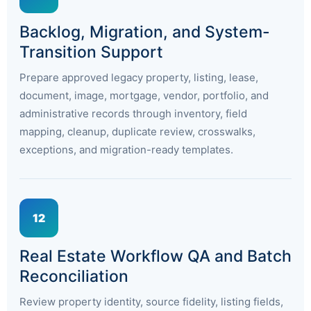
Backlog, Migration, and System-
Transition Support
Prepare approved legacy property, listing, lease,
document, image, mortgage, vendor, portfolio, and
administrative records through inventory, field
mapping, cleanup, duplicate review, crosswalks,
exceptions, and migration-ready templates.
12
Real Estate Workflow QA and Batch
Reconciliation
Review property identity, source fidelity, listing fields,