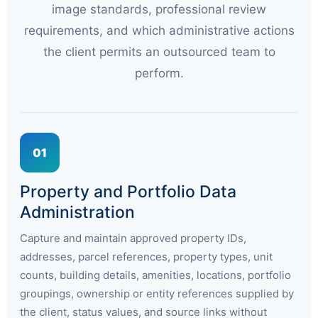
image standards, professional review
requirements, and which administrative actions
the client permits an outsourced team to
perform.
01
Property and Portfolio Data
Administration
Capture and maintain approved property IDs,
addresses, parcel references, property types, unit
counts, building details, amenities, locations, portfolio
groupings, ownership or entity references supplied by
the client, status values, and source links without