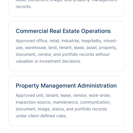
records.
Commercial Real Estate Operations
Approved office, retail, industrial, hospitality, mixed-
use, warehouse, land, tenant, lease, asset, property,
document, vendor, and portfolio records without
valuation or investment decisions.
Property Management Administration
Approved unit, tenant, lease, vendor, work-order,
inspection-source, maintenance, communication,
document, image, status, and portfolio records
under client-defined rules.