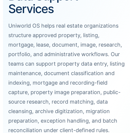
Services
Uniworld OS helps real estate organizations
structure approved property, listing,
mortgage, lease, document, image, research,
portfolio, and administrative workflows. Our
teams can support property data entry, listing
maintenance, document classification and
indexing, mortgage and recording-field
capture, property image preparation, public-
source research, record matching, data
cleansing, archive digitization, migration
preparation, exception handling, and batch
reconciliation under client-defined rules.