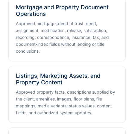
Mortgage and Property Document
Operations
Approved mortgage, deed of trust, deed,
assignment, modification, release, satisfaction,
recording, correspondence, insurance, tax, and
document-index fields without lending or title
conclusions.
Listings, Marketing Assets, and
Property Content
Approved property facts, descriptions supplied by
the client, amenities, images, floor plans, file
mappings, media variants, status values, content
fields, and authorized system updates.