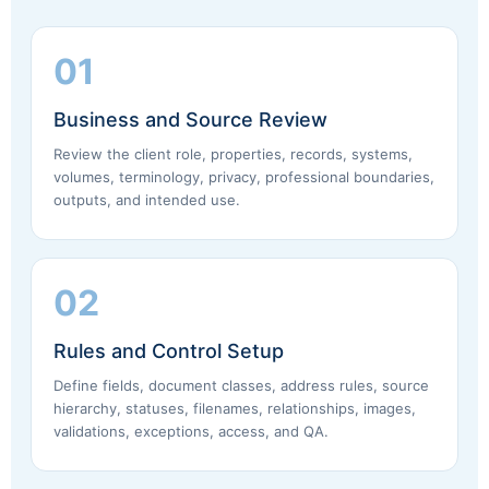
01
Business and Source Review
Review the client role, properties, records, systems,
volumes, terminology, privacy, professional boundaries,
outputs, and intended use.
02
Rules and Control Setup
Define fields, document classes, address rules, source
hierarchy, statuses, filenames, relationships, images,
validations, exceptions, access, and QA.