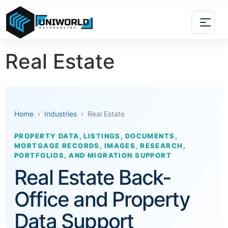
Real Estate
Home
›
Industries
› Real Estate
PROPERTY DATA, LISTINGS, DOCUMENTS,
MORTGAGE RECORDS, IMAGES, RESEARCH,
PORTFOLIOS, AND MIGRATION SUPPORT
Real Estate Back-
Office and Property
Data Support