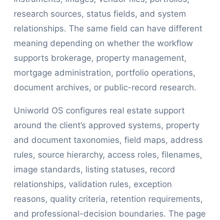
research sources, status fields, and system
relationships. The same field can have different
meaning depending on whether the workflow
supports brokerage, property management,
mortgage administration, portfolio operations,
document archives, or public-record research.
Uniworld OS configures real estate support
around the client’s approved systems, property
and document taxonomies, field maps, address
rules, source hierarchy, access roles, filenames,
image standards, listing statuses, record
relationships, validation rules, exception
reasons, quality criteria, retention requirements,
and professional-decision boundaries. The page