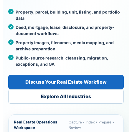
Property, parcel, building, unit, listing, and portfolio
data
Deed, mortgage, lease, disclosure, and property-
document workflows
Property images, filenames, media mapping, and
archive preparation
Public-source research, cleansing, migration,
exceptions, and QA
Discuss Your Real Estate Workflow
Explore All Industries
Real Estate Operations
Capture • Index • Prepare •
Workspace
Review