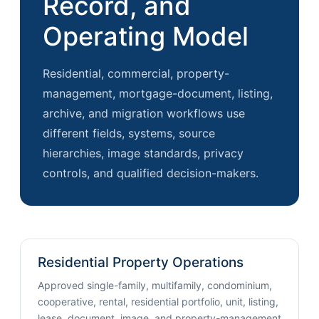
Record, and
Operating Model
Residential, commercial, property-
management, mortgage-document, listing,
archive, and migration workflows use
different fields, systems, source
hierarchies, image standards, privacy
controls, and qualified decision-makers.
Residential Property Operations
Approved single-family, multifamily, condominium,
cooperative, rental, residential portfolio, unit, listing,
lease, document, image, and property-management