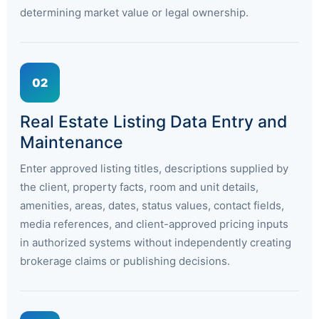
determining market value or legal ownership.
02
Real Estate Listing Data Entry and
Maintenance
Enter approved listing titles, descriptions supplied by
the client, property facts, room and unit details,
amenities, areas, dates, status values, contact fields,
media references, and client-approved pricing inputs
in authorized systems without independently creating
brokerage claims or publishing decisions.