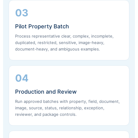
03
Pilot Property Batch
Process representative clear, complex, incomplete,
duplicated, restricted, sensitive, image-heavy,
document-heavy, and ambiguous examples.
04
Production and Review
Run approved batches with property, field, document,
image, source, status, relationship, exception,
reviewer, and package controls.