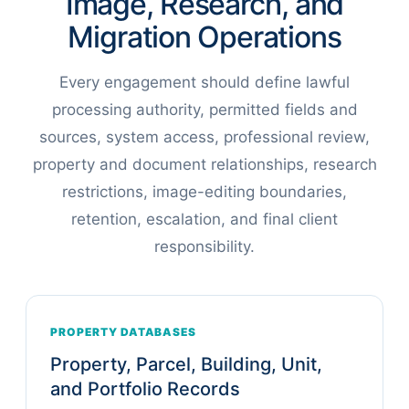
Image, Research, and
Migration Operations
Every engagement should define lawful
processing authority, permitted fields and
sources, system access, professional review,
property and document relationships, research
restrictions, image-editing boundaries,
retention, escalation, and final client
responsibility.
PROPERTY DATABASES
Property, Parcel, Building, Unit,
and Portfolio Records