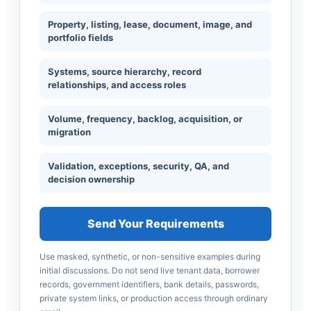
Property, listing, lease, document, image, and
portfolio fields
Systems, source hierarchy, record
relationships, and access roles
Volume, frequency, backlog, acquisition, or
migration
Validation, exceptions, security, QA, and
decision ownership
Send Your Requirements
Use masked, synthetic, or non-sensitive examples during
initial discussions. Do not send live tenant data, borrower
records, government identifiers, bank details, passwords,
private system links, or production access through ordinary