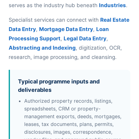
serves as the industry hub beneath
Industries
.
Specialist services can connect with
Real Estate
Data Entry
,
Mortgage Data Entry
,
Loan
Processing Support
,
Legal Data Entry
,
Abstracting and Indexing
, digitization, OCR,
research, image processing, and cleansing.
Typical programme inputs and
deliverables
Authorized property records, listings,
spreadsheets, CRM or property-
management exports, deeds, mortgages,
leases, tax documents, plans, permits,
disclosures, images, correspondence,