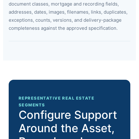
document classes, mortgage and recording fields,
addresses, dates, images, filenames, links, duplicates,
exceptions, counts, versions, and delivery-package
completeness against the approved specification.
REPRESENTATIVE REAL ESTATE
SEGMENTS
Configure Support
Around the Asset,