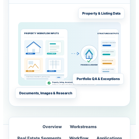
Property & Listing Data
PROPERTY WORKFLOW INPUTS
STRUCTURED OUTPUTS
PROPERTY RECORDS
DOCUMENT INDEX
PROPERTY
DOCUMENTS
IMAGE PACKAGE
PROCESS & REVIEW
QA & EXCEPTIONS
IMAGES
LISTINGS
PORTFOLIO: PROPERTY_BATCH_042
Portfolio QA & Exceptions
OPEN
Property, listing, document, image and source data reviewed
Ready for the approved client-controlled real estate workflow
Documents, Images & Research
Overview
Workstreams
Real Estate Segments
Workflow
Applications