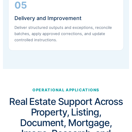
05
Delivery and Improvement
Deliver structured outputs and exceptions, reconcile
batches, apply approved corrections, and update
controlled instructions.
OPERATIONAL APPLICATIONS
Real Estate Support Across
Property, Listing,
Document, Mortgage,