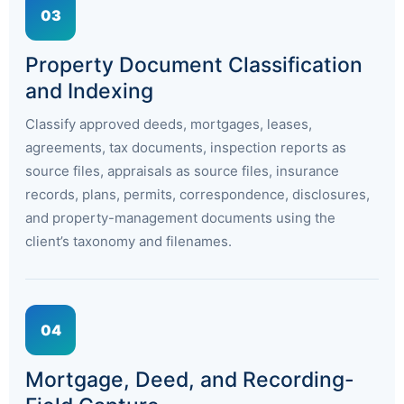
03
Property Document Classification
and Indexing
Classify approved deeds, mortgages, leases,
agreements, tax documents, inspection reports as
source files, appraisals as source files, insurance
records, plans, permits, correspondence, disclosures,
and property-management documents using the
client’s taxonomy and filenames.
04
Mortgage, Deed, and Recording-