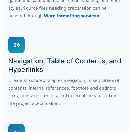
quotations, captions, tables, notes, spacing, and other
styles. Source files needing preparation can be
handled through
Word formatting services
.
06
Navigation, Table of Contents, and
Hyperlinks
Create structured chapter navigation, linked tables of
contents, internal references, footnote and endnote
links, cross-references, and external links based on
the project specification.