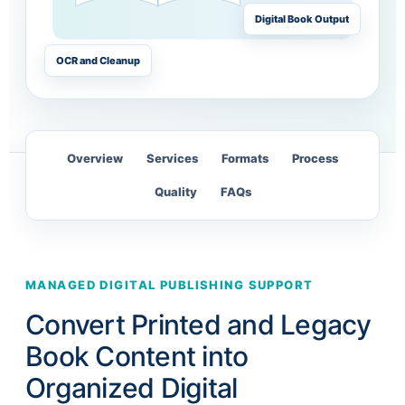
Digital Book Output
OCR and Cleanup
Overview
Services
Formats
Process
Quality
FAQs
MANAGED DIGITAL PUBLISHING SUPPORT
Convert Printed and Legacy
Book Content into
Organized Digital