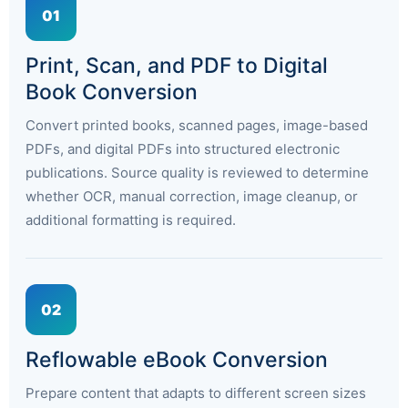
01
Print, Scan, and PDF to Digital
Book Conversion
Convert printed books, scanned pages, image-based
PDFs, and digital PDFs into structured electronic
publications. Source quality is reviewed to determine
whether OCR, manual correction, image cleanup, or
additional formatting is required.
02
Reflowable eBook Conversion
Prepare content that adapts to different screen sizes