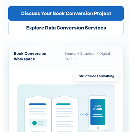
Discuss Your Book Conversion Project
Explore Data Conversion Services
Book Conversion
Source • Structure • Digital
Workspace
Output
Structured Formatting
DIGITAL
BOOK