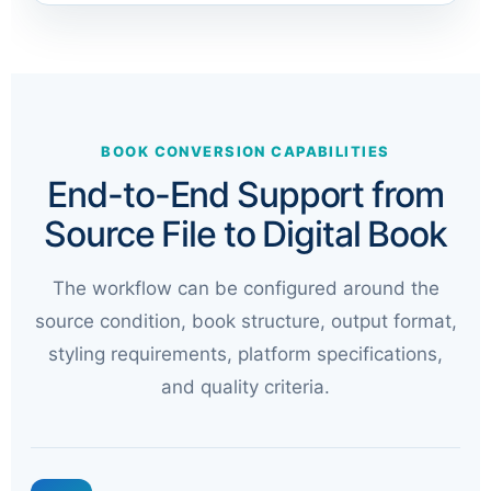
BOOK CONVERSION CAPABILITIES
End-to-End Support from
Source File to Digital Book
The workflow can be configured around the
source condition, book structure, output format,
styling requirements, platform specifications,
and quality criteria.