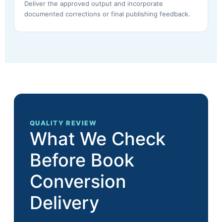
Deliver the approved output and incorporate
documented corrections or final publishing feedback.
QUALITY REVIEW
What We Check
Before Book
Conversion
Delivery