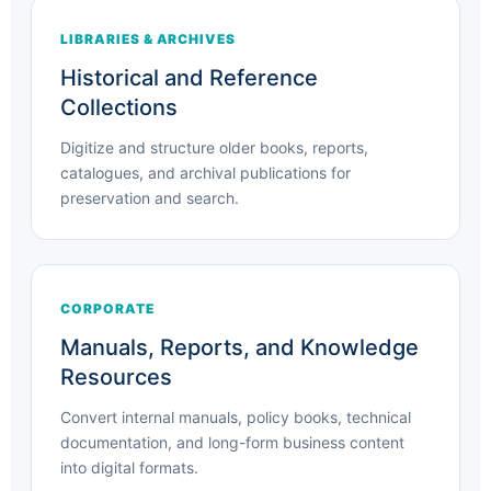
LIBRARIES & ARCHIVES
Historical and Reference
Collections
Digitize and structure older books, reports,
catalogues, and archival publications for
preservation and search.
CORPORATE
Manuals, Reports, and Knowledge
Resources
Convert internal manuals, policy books, technical
documentation, and long-form business content
into digital formats.