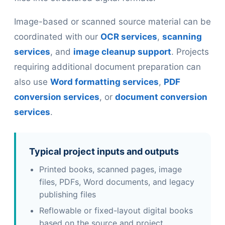
Image-based or scanned source material can be
coordinated with our
OCR services
,
scanning
services
, and
image cleanup support
. Projects
requiring additional document preparation can
also use
Word formatting services
,
PDF
conversion services
, or
document conversion
services
.
Typical project inputs and outputs
Printed books, scanned pages, image
files, PDFs, Word documents, and legacy
publishing files
Reflowable or fixed-layout digital books
based on the source and project