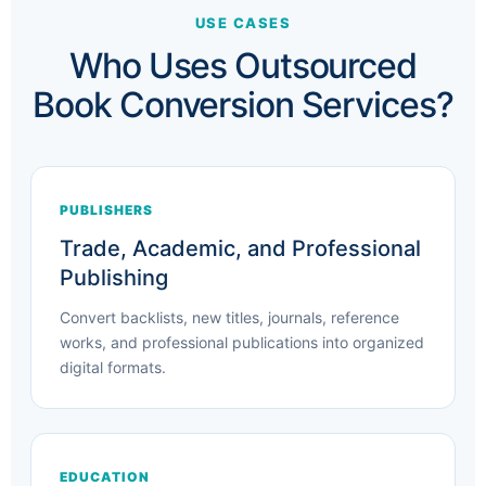
USE CASES
Who Uses Outsourced
Book Conversion Services?
PUBLISHERS
Trade, Academic, and Professional
Publishing
Convert backlists, new titles, journals, reference
works, and professional publications into organized
digital formats.
EDUCATION