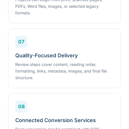
PDFs, Word files, images, or selected legacy
formats.
07
Quality-Focused Delivery
Review steps cover content, reading order,
formatting, links, metadata, images, and final file
structure.
08
Connected Conversion Services