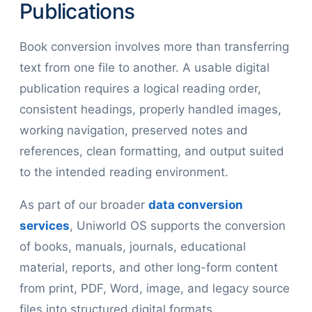
Publications
Book conversion involves more than transferring
text from one file to another. A usable digital
publication requires a logical reading order,
consistent headings, properly handled images,
working navigation, preserved notes and
references, clean formatting, and output suited
to the intended reading environment.
As part of our broader
data conversion
services
, Uniworld OS supports the conversion
of books, manuals, journals, educational
material, reports, and other long-form content
from print, PDF, Word, image, and legacy source
files into structured digital formats.