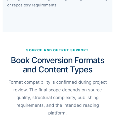
or repository requirements.
SOURCE AND OUTPUT SUPPORT
Book Conversion Formats
and Content Types
Format compatibility is confirmed during project
review. The final scope depends on source
quality, structural complexity, publishing
requirements, and the intended reading
platform.