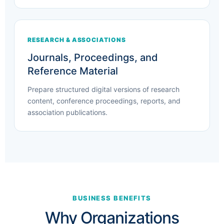
RESEARCH & ASSOCIATIONS
Journals, Proceedings, and
Reference Material
Prepare structured digital versions of research
content, conference proceedings, reports, and
association publications.
BUSINESS BENEFITS
Why Organizations