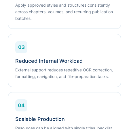
Apply approved styles and structures consistently
across chapters, volumes, and recurring publication
batches.
03
Reduced Internal Workload
External support reduces repetitive OCR correction,
formatting, navigation, and file-preparation tasks.
04
Scalable Production
Resources can be aligned with single titles, backlist