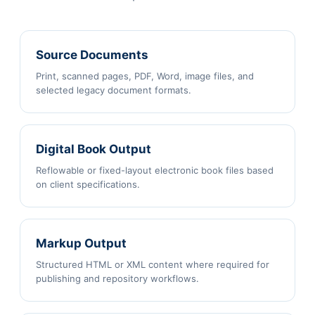
Source Documents
Print, scanned pages, PDF, Word, image files, and
selected legacy document formats.
Digital Book Output
Reflowable or fixed-layout electronic book files based
on client specifications.
Markup Output
Structured HTML or XML content where required for
publishing and repository workflows.