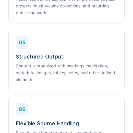
projects, multi-volume collections, and recurring
publishing work.
05
Structured Output
Content is organized with headings, navigation,
metadata, images, tables, notes, and other defined
elements.
06
Flexible Source Handling
Projects can begin from print, scanned pages,