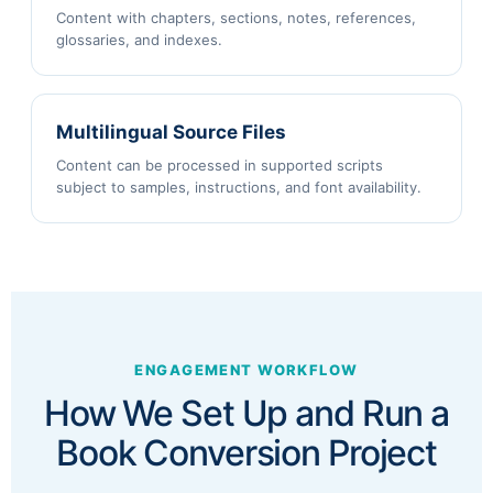
Content with chapters, sections, notes, references,
glossaries, and indexes.
Multilingual Source Files
Content can be processed in supported scripts
subject to samples, instructions, and font availability.
ENGAGEMENT WORKFLOW
How We Set Up and Run a
Book Conversion Project