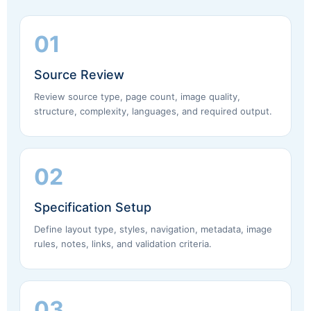
01
Source Review
Review source type, page count, image quality,
structure, complexity, languages, and required output.
02
Specification Setup
Define layout type, styles, navigation, metadata, image
rules, notes, links, and validation criteria.
03