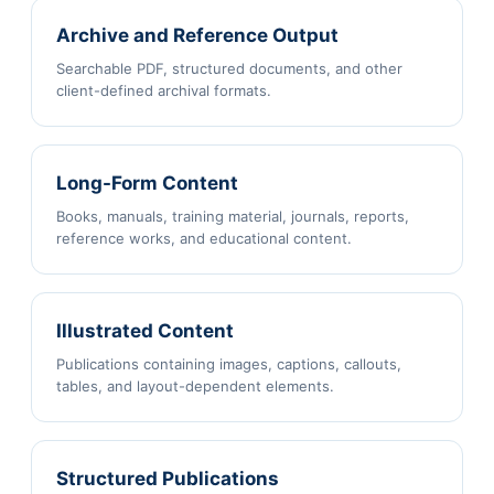
Archive and Reference Output
Searchable PDF, structured documents, and other
client-defined archival formats.
Long-Form Content
Books, manuals, training material, journals, reports,
reference works, and educational content.
Illustrated Content
Publications containing images, captions, callouts,
tables, and layout-dependent elements.
Structured Publications