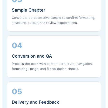
Sample Chapter
Convert a representative sample to confirm formatting,
structure, output, and review expectations.
04
Conversion and QA
Process the book with content, structure, navigation,
formatting, image, and file validation checks.
05
Delivery and Feedback