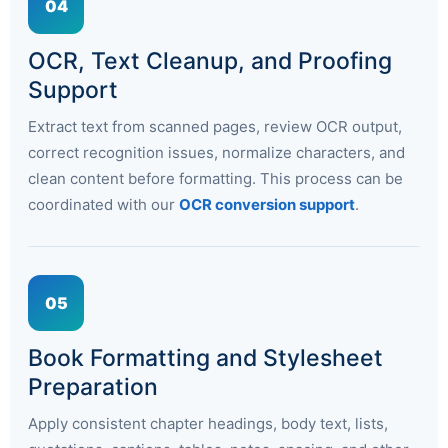
04
OCR, Text Cleanup, and Proofing
Support
Extract text from scanned pages, review OCR output,
correct recognition issues, normalize characters, and
clean content before formatting. This process can be
coordinated with our
OCR conversion support
.
05
Book Formatting and Stylesheet
Preparation
Apply consistent chapter headings, body text, lists,