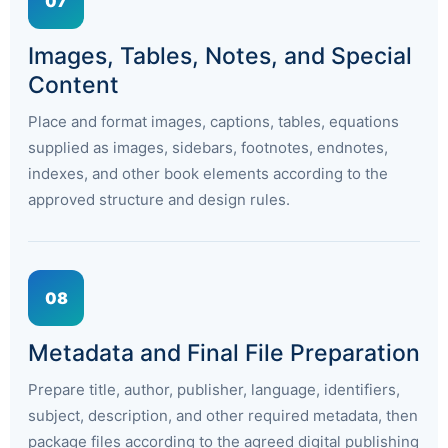
07
Images, Tables, Notes, and Special
Content
Place and format images, captions, tables, equations
supplied as images, sidebars, footnotes, endnotes,
indexes, and other book elements according to the
approved structure and design rules.
08
Metadata and Final File Preparation
Prepare title, author, publisher, language, identifiers,
subject, description, and other required metadata, then
package files according to the agreed digital publishing