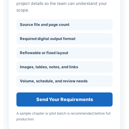
project details so the team can understand your
scope.
Source file and page count
Required digital output format
Reflowable or fixed layout
Images, tables, notes, and links
Volume, schedule, and review needs
Send Your Requirements
A sample chapter or pilot batch is recommended before full
production.