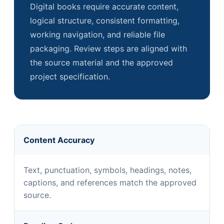
Digital books require accurate content,
logical structure, consistent formatting,
working navigation, and reliable file
packaging. Review steps are aligned with
the source material and the approved
project specification.
Content Accuracy
Text, punctuation, symbols, headings, notes,
captions, and references match the approved
source.