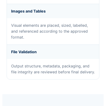
Images and Tables
Visual elements are placed, sized, labelled,
and referenced according to the approved
format.
File Validation
Output structure, metadata, packaging, and
file integrity are reviewed before final delivery.