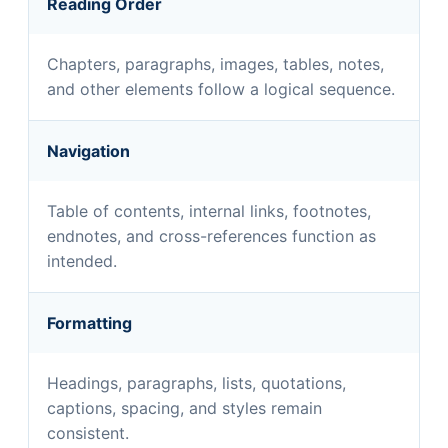
Reading Order
Chapters, paragraphs, images, tables, notes,
and other elements follow a logical sequence.
Navigation
Table of contents, internal links, footnotes,
endnotes, and cross-references function as
intended.
Formatting
Headings, paragraphs, lists, quotations,
captions, spacing, and styles remain
consistent.