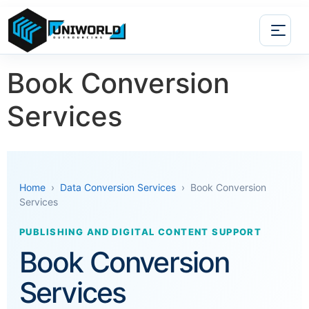
Book Conversion
Services
Home
›
Data Conversion Services
› Book Conversion
Services
PUBLISHING AND DIGITAL CONTENT SUPPORT
Book Conversion
Services