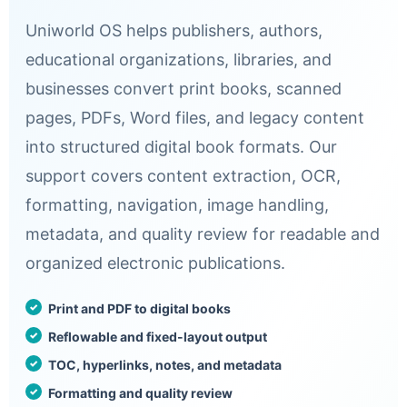
Uniworld OS helps publishers, authors,
educational organizations, libraries, and
businesses convert print books, scanned
pages, PDFs, Word files, and legacy content
into structured digital book formats. Our
support covers content extraction, OCR,
formatting, navigation, image handling,
metadata, and quality review for readable and
organized electronic publications.
Print and PDF to digital books
Reflowable and fixed-layout output
TOC, hyperlinks, notes, and metadata
Formatting and quality review