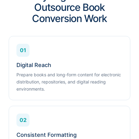
Outsource Book
Conversion Work
01
Digital Reach
Prepare books and long-form content for electronic
distribution, repositories, and digital reading
environments.
02
Consistent Formatting