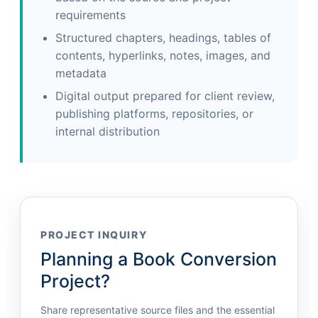
requirements
Structured chapters, headings, tables of
contents, hyperlinks, notes, images, and
metadata
Digital output prepared for client review,
publishing platforms, repositories, or
internal distribution
PROJECT INQUIRY
Planning a Book Conversion
Project?
Share representative source files and the essential