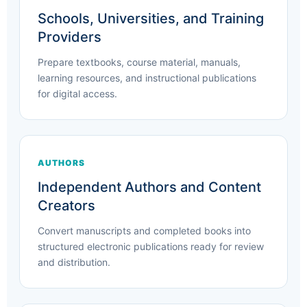
Schools, Universities, and Training
Providers
Prepare textbooks, course material, manuals,
learning resources, and instructional publications
for digital access.
AUTHORS
Independent Authors and Content
Creators
Convert manuscripts and completed books into
structured electronic publications ready for review
and distribution.