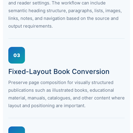
and reader settings. The workflow can include
semantic heading structure, paragraphs, lists, images,
links, notes, and navigation based on the source and
output requirements.
03
Fixed-Layout Book Conversion
Preserve page composition for visually structured
publications such as illustrated books, educational
material, manuals, catalogues, and other content where
layout and positioning are important.