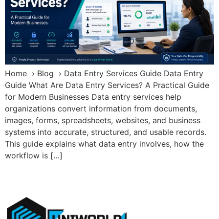
Home › Blog › Data Entry Services Guide Data Entry
Guide What Are Data Entry Services? A Practical Guide
for Modern Businesses Data entry services help
organizations convert information from documents,
images, forms, spreadsheets, websites, and business
systems into accurate, structured, and usable records.
This guide explains what data entry involves, how the
workflow is […]