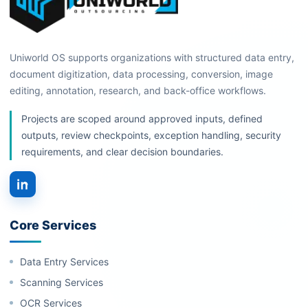
Uniworld OS supports organizations with structured data entry,
document digitization, data processing, conversion, image
editing, annotation, research, and back-office workflows.
Projects are scoped around approved inputs, defined
outputs, review checkpoints, exception handling, security
requirements, and clear decision boundaries.
Core Services
Data Entry Services
Scanning Services
OCR Services