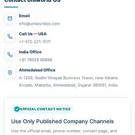
Email
info@uniworldos.com
Call Us — USA
+1-572-221-3171
India Office
+91 78028 66888
Ahmedabad Office
A-1209, Siddhi Vinayak Business Tower, near Kataria
Arcade, Makarba, Ahmedabad, Gujarat 380051, India.
OFFICIAL CONTACT NOTICE
Use Only Published Company Channels
Use the official email, phone number, contact page, and