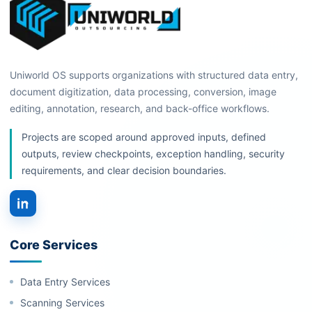
Uniworld OS supports organizations with structured data entry,
document digitization, data processing, conversion, image
editing, annotation, research, and back-office workflows.
Projects are scoped around approved inputs, defined
outputs, review checkpoints, exception handling, security
requirements, and clear decision boundaries.
Core Services
Data Entry Services
Scanning Services