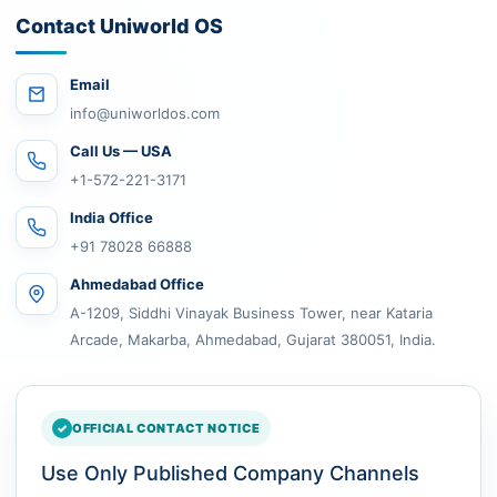
Contact Uniworld OS
Email
info@uniworldos.com
Call Us — USA
+1-572-221-3171
India Office
+91 78028 66888
Ahmedabad Office
A-1209, Siddhi Vinayak Business Tower, near Kataria
Arcade, Makarba, Ahmedabad, Gujarat 380051, India.
OFFICIAL CONTACT NOTICE
Use Only Published Company Channels