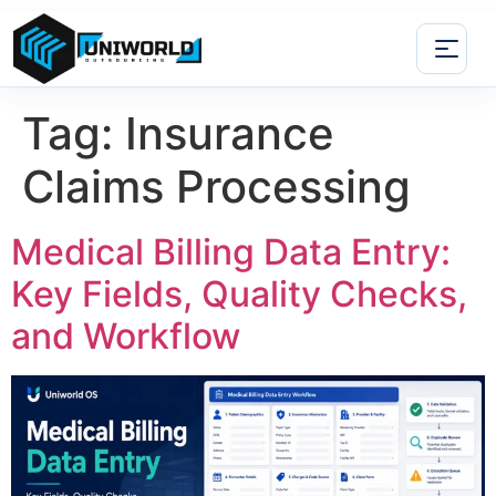
Tag:
Insurance
Claims Processing
Medical Billing Data Entry:
Key Fields, Quality Checks,
and Workflow