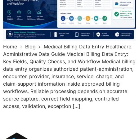
Home › Blog › Medical Billing Data Entry Healthcare
Administrative Data Guide Medical Billing Data Entry:
Key Fields, Quality Checks, and Workflow Medical billing
data entry organizes authorized patient-administration,
encounter, provider, insurance, service, charge, and
claim-support information inside approved billing
workflows. Reliable processing depends on accurate
source capture, correct field mapping, controlled
access, validation, exception […]