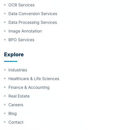
OCR Services
Data Conversion Services
Data Processing Services
Image Annotation
BPO Services
Explore
Industries
Healthcare & Life Sciences
Finance & Accounting
Real Estate
Careers
Blog
Contact