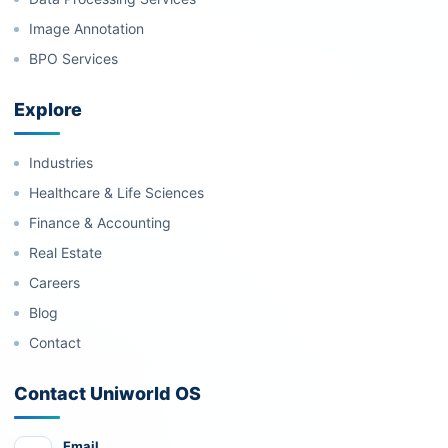
Image Annotation
BPO Services
Explore
Industries
Healthcare & Life Sciences
Finance & Accounting
Real Estate
Careers
Blog
Contact
Contact Uniworld OS
Email