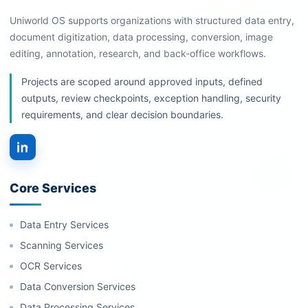
Uniworld OS supports organizations with structured data entry,
document digitization, data processing, conversion, image
editing, annotation, research, and back-office workflows.
Projects are scoped around approved inputs, defined
outputs, review checkpoints, exception handling, security
requirements, and clear decision boundaries.
Core Services
Data Entry Services
Scanning Services
OCR Services
Data Conversion Services
Data Processing Services