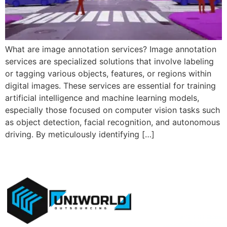
What are image annotation services? Image annotation
services are specialized solutions that involve labeling
or tagging various objects, features, or regions within
digital images. These services are essential for training
artificial intelligence and machine learning models,
especially those focused on computer vision tasks such
as object detection, facial recognition, and autonomous
driving. By meticulously identifying […]