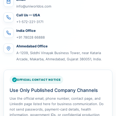
info@uniworldos.com
Call Us — USA
+1-572-221-3171
India Office
+91 78028 66888
Ahmedabad Office
A-1209, Siddhi Vinayak Business Tower, near Kataria
Arcade, Makarba, Ahmedabad, Gujarat 380051, India.
OFFICIAL CONTACT NOTICE
Use Only Published Company Channels
Use the official email, phone number, contact page, and
LinkedIn page listed here for business communication. Do
not send passwords, payment-card details, health
information, government IDs, or confidential production