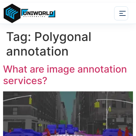
Tag:
Polygonal
annotation
What are image annotation
services?