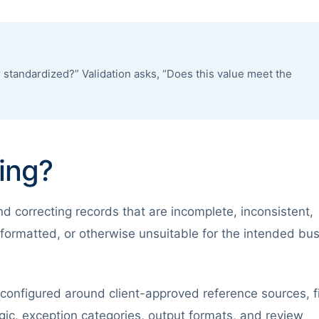
 standardized?” Validation asks, “Does this value meet the
ing?
nd correcting records that are incomplete, inconsistent,
formatted, or otherwise unsuitable for the intended bu
onfigured around client-approved reference sources, f
ogic, exception categories, output formats, and review