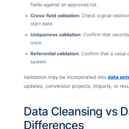
fields against an approved list.
Cross-field validation:
Check logical relatio
start date.
Uniqueness validation:
Confirm that records 
once.
Referential validation:
Confirm that a value c
system.
Validation may be incorporated into
data ent
updates, conversion projects, imports, or rec
Data Cleansing vs D
Differences