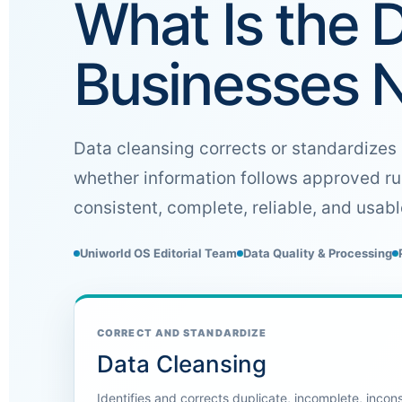
What Is the 
Businesses 
Data cleansing corrects or standardizes 
whether information follows approved ru
consistent, complete, reliable, and usab
Uniworld OS Editorial Team
Data Quality & Processing
CORRECT AND STANDARDIZE
Data Cleansing
Identifies and corrects duplicate, incomplete, incon