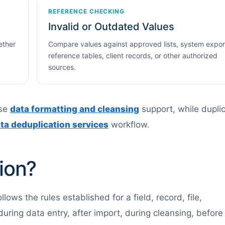
REFERENCE CHECKING
Invalid or Outdated Values
ether
Compare values against approved lists, system expor
reference tables, client records, or other authorized
sources.
use
data formatting and cleansing
support, while dupli
ta deduplication services
workflow.
ion?
ows the rules established for a field, record, file,
uring data entry, after import, during cleansing, before