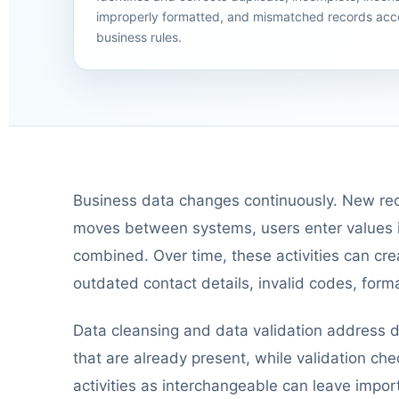
improperly formatted, and mismatched records acc
business rules.
Business data changes continuously. New rec
moves between systems, users enter values in
combined. Over time, these activities can crea
outdated contact details, invalid codes, forma
Data cleansing and data validation address d
that are already present, while validation ch
activities as interchangeable can leave impor