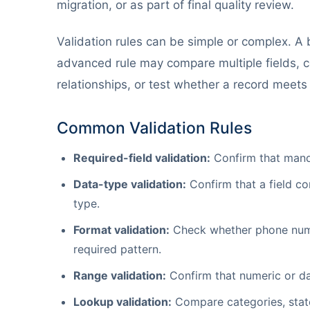
migration, or as part of final quality review.
Validation rules can be simple or complex. A b
advanced rule may compare multiple fields, co
relationships, or test whether a record meets
Common Validation Rules
Required-field validation:
Confirm that manda
Data-type validation:
Confirm that a field co
type.
Format validation:
Check whether phone number
required pattern.
Range validation:
Confirm that numeric or da
Lookup validation:
Compare categories, state