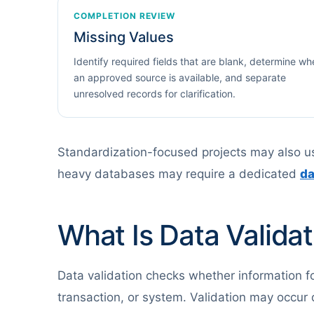
COMPLETION REVIEW
Missing Values
Identify required fields that are blank, determine wh
an approved source is available, and separate
unresolved records for clarification.
Standardization-focused projects may also 
heavy databases may require a dedicated
da
What Is Data Validat
Data validation checks whether information foll
transaction, or system. Validation may occur d