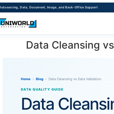
Outsourcing, Data, Document, Image, and Back-Office Support
Data Cleansing vs
Home
›
Blog
› Data Cleansing vs Data Validation
DATA QUALITY GUIDE
Data Cleansin