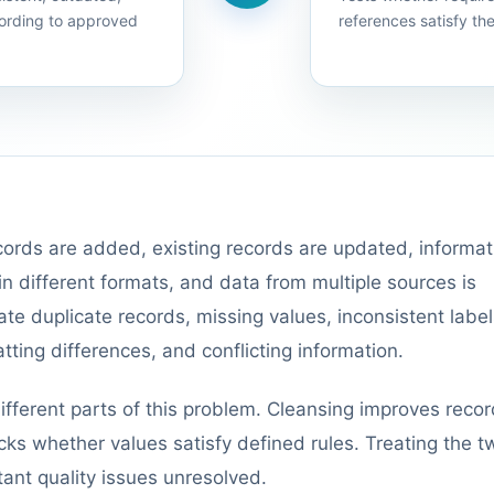
ording to approved
references satisfy th
ords are added, existing records are updated, informat
 different formats, and data from multiple sources is
te duplicate records, missing values, inconsistent label
tting differences, and conflicting information.
ifferent parts of this problem. Cleansing improves reco
ecks whether values satisfy defined rules. Treating the t
tant quality issues unresolved.