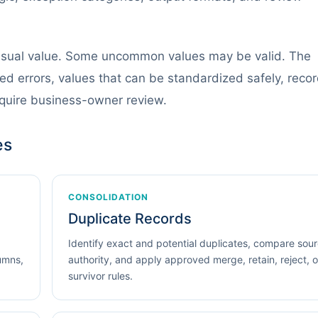
usual value. Some uncommon values may be valid. The
d errors, values that can be standardized safely, reco
equire business-owner review.
es
CONSOLIDATION
Duplicate Records
Identify exact and potential duplicates, compare sou
lumns,
authority, and apply approved merge, retain, reject, o
survivor rules.