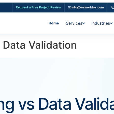
Request a Free Project Review
info@uniworldos.com
Services
Industries
Home
 Data Validation
g vs Data Valida