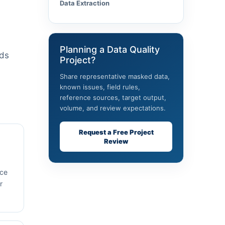
Data Extraction
Planning a Data Quality
rds
Project?
Share representative masked data,
known issues, field rules,
reference sources, target output,
volume, and review expectations.
Request a Free Project
Review
rce
r