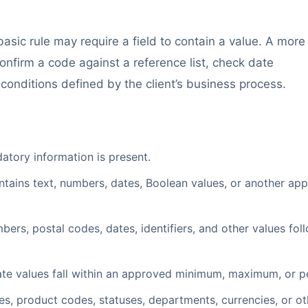
asic rule may require a field to contain a value. A more
nfirm a code against a reference list, check date
 conditions defined by the client’s business process.
tory information is present.
ntains text, numbers, dates, Boolean values, or another ap
s, postal codes, dates, identifiers, and other values fol
te values fall within an approved minimum, maximum, or p
s, product codes, statuses, departments, currencies, or ot