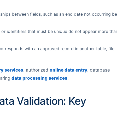
nships between fields, such as an end date not occurring be
or identifiers that must be unique do not appear more tha
orresponds with an approved record in another table, file, 
ry services
, authorized
online data entry
, database
urring
data processing services
.
ata Validation: Key