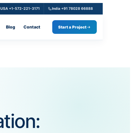
USA +1-572-221-3171
India +91 78028 66888
Blog
Contact
Start a Project
tion: