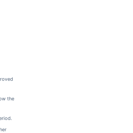
proved
low the
eriod.
her