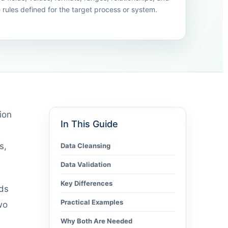
e rules defined for the target process or system.
ion
In This Guide
s,
Data Cleansing
Data Validation
Key Differences
rds
Practical Examples
wo
Why Both Are Needed