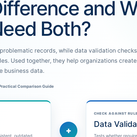
Difference and 
Need Both?
problematic records, while data validation checks
les. Used together, they help organizations creat
le business data.
Practical Comparison Guide
CHECK AGAINST RUL
Data Valida
+
sistent, outdated,
Tests whether required