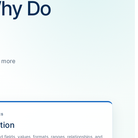
Why Do
e more
ES
tion
 fields, values, formats, ranges, relationships, and