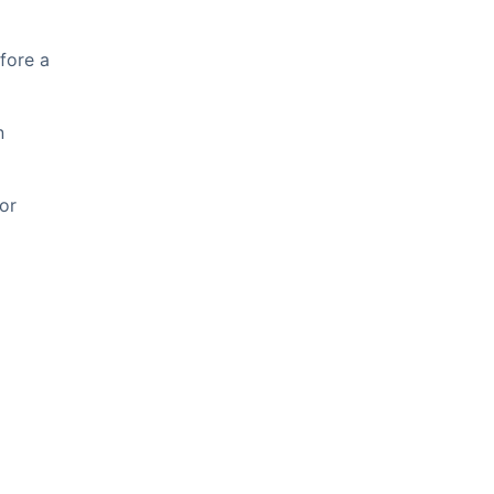
fore a
n
or