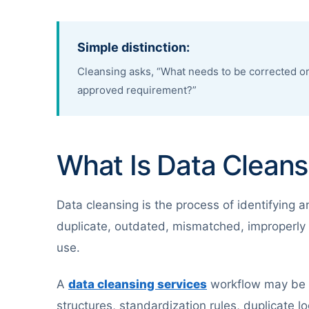
Simple distinction:
Cleansing asks, “What needs to be corrected or
approved requirement?”
What Is Data Cleans
Data cleansing is the process of identifying a
duplicate, outdated, mismatched, improperly 
use.
A
data cleansing services
workflow may be c
structures, standardization rules, duplicate l