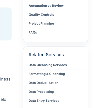
Automation vs Review
Quality Controls
Project Planning
FAQs
Related Services
Data Cleansing Services
Formatting & Cleansing
siness
Data Deduplication
Data Processing
ield
Data Entry Services