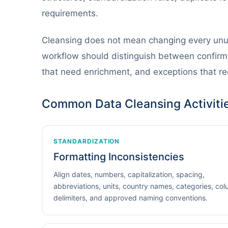
requirements.
Cleansing does not mean changing every un
workflow should distinguish between confirme
that need enrichment, and exceptions that r
Common Data Cleansing Activiti
STANDARDIZATION
Formatting Inconsistencies
Align dates, numbers, capitalization, spacing,
abbreviations, units, country names, categories, co
delimiters, and approved naming conventions.