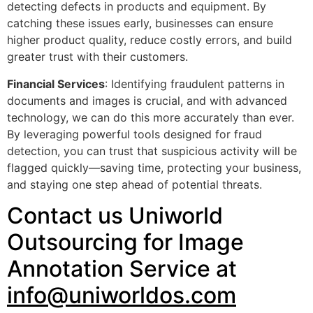
detecting defects in products and equipment. By
catching these issues early, businesses can ensure
higher product quality, reduce costly errors, and build
greater trust with their customers.
Financial Services
: Identifying fraudulent patterns in
documents and images is crucial, and with advanced
technology, we can do this more accurately than ever.
By leveraging powerful tools designed for fraud
detection, you can trust that suspicious activity will be
flagged quickly—saving time, protecting your business,
and staying one step ahead of potential threats.
Contact us Uniworld
Outsourcing for Image
Annotation Service at
info@uniworldos.com