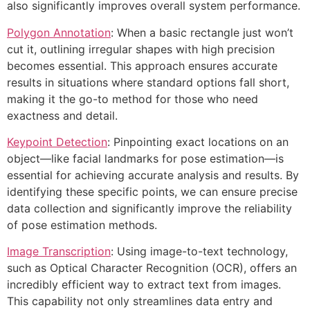
also significantly improves overall system performance.
Polygon Annotation
: When a basic rectangle just won’t
cut it, outlining irregular shapes with high precision
becomes essential. This approach ensures accurate
results in situations where standard options fall short,
making it the go-to method for those who need
exactness and detail.
Keypoint Detection
: Pinpointing exact locations on an
object—like facial landmarks for pose estimation—is
essential for achieving accurate analysis and results. By
identifying these specific points, we can ensure precise
data collection and significantly improve the reliability
of pose estimation methods.
Image Transcription
: Using image-to-text technology,
such as Optical Character Recognition (OCR), offers an
incredibly efficient way to extract text from images.
This capability not only streamlines data entry and