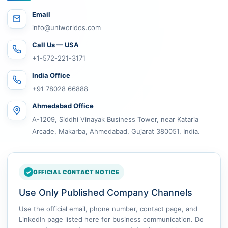
Email
info@uniworldos.com
Call Us — USA
+1-572-221-3171
India Office
+91 78028 66888
Ahmedabad Office
A-1209, Siddhi Vinayak Business Tower, near Kataria
Arcade, Makarba, Ahmedabad, Gujarat 380051, India.
OFFICIAL CONTACT NOTICE
Use Only Published Company Channels
Use the official email, phone number, contact page, and
LinkedIn page listed here for business communication. Do