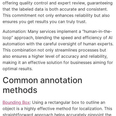
offering quality control and expert review, guaranteeing
that the labeled data is both accurate and consistent.
This commitment not only enhances reliability but also
ensures you get results you can truly trust.
Automation: Many services implement a “human-in-the-
loop” approach, blending the speed and efficiency of AI
automation with the careful oversight of human experts.
This combination not only streamlines processes but
also ensures a higher level of accuracy and reliability,
making it an effective solution for businesses aiming for
optimal results.
Common annotation
methods
Bounding Box
: Using a rectangular box to outline an
object is a highly effective method for localization. This
straightforward approach helps accurately pinpoint the