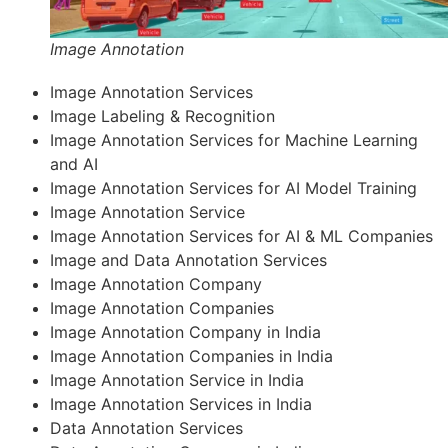
Image Annotation
Image Annotation Services
Image Labeling & Recognition
Image Annotation Services for Machine Learning
and AI
Image Annotation Services for AI Model Training
Image Annotation Service
Image Annotation Services for AI & ML Companies
Image and Data Annotation Services
Image Annotation Company
Image Annotation Companies
Image Annotation Company in India
Image Annotation Companies in India
Image Annotation Service in India
Image Annotation Services in India
Data Annotation Services