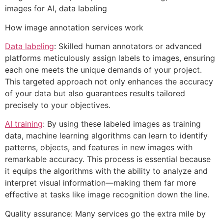
images for AI, data labeling
How image annotation services work
Data labeling
: Skilled human annotators or advanced
platforms meticulously assign labels to images, ensuring
each one meets the unique demands of your project.
This targeted approach not only enhances the accuracy
of your data but also guarantees results tailored
precisely to your objectives.
AI training
: By using these labeled images as training
data, machine learning algorithms can learn to identify
patterns, objects, and features in new images with
remarkable accuracy. This process is essential because
it equips the algorithms with the ability to analyze and
interpret visual information—making them far more
effective at tasks like image recognition down the line.
Quality assurance: Many services go the extra mile by