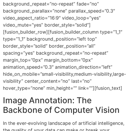
background_repeat=”no-repeat” fade=”no”
background_parallax=”none” parallax_speed=”0.3″
video_aspect_ratio=”16:9″ video_loop=”yes”
video_mute=”yes” border_style=”solid”]
[fusion_builder_row][fusion_builder_column type=”1_1″
type=”1_1″ background_position=”left top”
border_style=”solid” border_position=”all”
spacing=”yes” background_repeat=”no-repeat”
margin_top=”0px” margin_bottom=”0px”
animation_speed=”0.3″ animation_direction=”left”
hide_on_mobile=”small-visibility,medium-visibility,large-
visibility” center_content=”no” last=”no”
hover_type=”none” min_height=”” link=””][fusion_text]
Image Annotation: The
Backbone of Computer Vision
In the ever-evolving landscape of artificial intelligence,
the quality of your data can make or break your