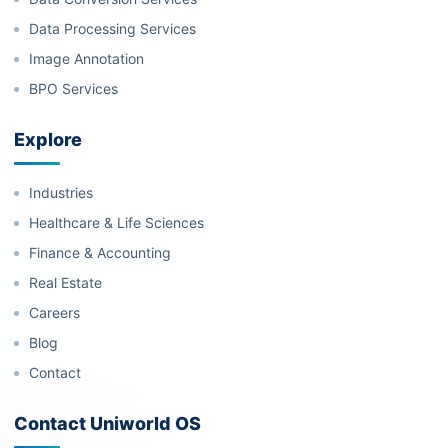
Data Processing Services
Image Annotation
BPO Services
Explore
Industries
Healthcare & Life Sciences
Finance & Accounting
Real Estate
Careers
Blog
Contact
Contact Uniworld OS