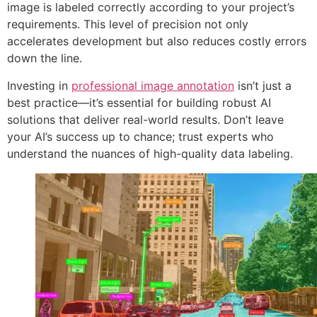
image is labeled correctly according to your project’s
requirements. This level of precision not only
accelerates development but also reduces costly errors
down the line.
Investing in
professional image annotation
isn’t just a
best practice—it’s essential for building robust AI
solutions that deliver real-world results. Don’t leave
your AI’s success up to chance; trust experts who
understand the nuances of high-quality data labeling.