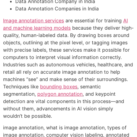
Data Annotation Company in India
Data Annotation Companies in India
Image annotation services
are essential for training
AI
and machine learning models
because they deliver high-
quality, human-labeled data. By drawing boxes around
objects, outlining at the pixel level, or tagging images
with precise labels, these services make it possible for
computers to interpret visual information correctly.
Industries such as autonomous vehicles, healthcare, and
retail all rely on accurate image annotation to help
machines “see” and make sense of their surroundings.
Techniques like
bounding boxes
, semantic
segmentation,
polygon annotation
, and keypoint
detection are vital components in this process—and
without them, advancements in AI vision simply
wouldn’t be possible.
image annotation, what is image annotation, types of
image annotation, computer vision labeling, annotated