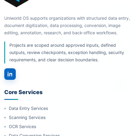
Uniworld OS supports organizations with structured data entry,
document digitization, data processing, conversion, image
editing, annotation, research, and back-office workflows.
Projects are scoped around approved inputs, defined
outputs, review checkpoints, exception handling, security
requirements, and clear decision boundaries.
Core Services
Data Entry Services
Scanning Services
OCR Services
Data Conversion Services