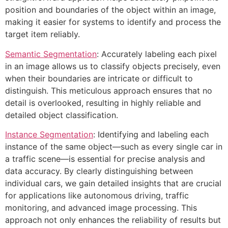
position and boundaries of the object within an image,
making it easier for systems to identify and process the
target item reliably.
Semantic Segmentation
: Accurately labeling each pixel
in an image allows us to classify objects precisely, even
when their boundaries are intricate or difficult to
distinguish. This meticulous approach ensures that no
detail is overlooked, resulting in highly reliable and
detailed object classification.
Instance Segmentation
: Identifying and labeling each
instance of the same object—such as every single car in
a traffic scene—is essential for precise analysis and
data accuracy. By clearly distinguishing between
individual cars, we gain detailed insights that are crucial
for applications like autonomous driving, traffic
monitoring, and advanced image processing. This
approach not only enhances the reliability of results but