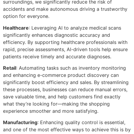
surroundings, we significantly reduce the risk of
accidents and make autonomous driving a trustworthy
option for everyone.
Healthcare
: Leveraging AI to analyze medical scans
significantly enhances diagnostic accuracy and
efficiency. By supporting healthcare professionals with
rapid, precise assessments, AI-driven tools help ensure
patients receive timely and accurate diagnoses.
Retail
: Automating tasks such as inventory monitoring
and enhancing e-commerce product discovery can
significantly boost efficiency and sales. By streamlining
these processes, businesses can reduce manual errors,
save valuable time, and help customers find exactly
what they’re looking for—making the shopping
experience smoother and more satisfying.
Manufacturing
: Enhancing quality control is essential,
and one of the most effective ways to achieve this is by