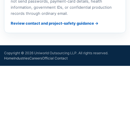
not send passwords, payment-card details, health
information, government IDs, or confidential production
records through ordinary email.
Review contact and project-safety guidance →
Copyright © 2026 Uniworld Outsourcing LLP. All rights reserved.
Home
Industries
Careers
Official Contact