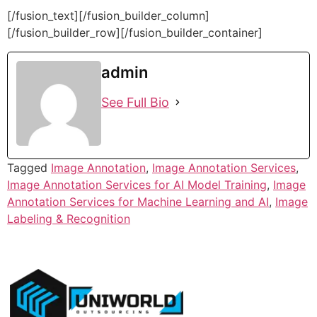
[/fusion_text][/fusion_builder_column]
[/fusion_builder_row][/fusion_builder_container]
admin
See Full Bio
Tagged
Image Annotation
,
Image Annotation Services
,
Image Annotation Services for AI Model Training
,
Image
Annotation Services for Machine Learning and AI
,
Image
Labeling & Recognition