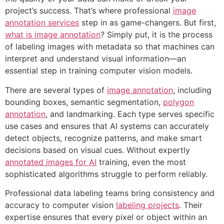
project’s success. That’s where professional
image
annotation services
step in as game-changers. But first,
what is image annotation
? Simply put, it is the process
of labeling images with metadata so that machines can
interpret and understand visual information—an
essential step in training computer vision models.
There are several types of
image annotation
, including
bounding boxes, semantic segmentation,
polygon
annotation
, and landmarking. Each type serves specific
use cases and ensures that AI systems can accurately
detect objects, recognize patterns, and make smart
decisions based on visual cues. Without expertly
annotated images for AI
training, even the most
sophisticated algorithms struggle to perform reliably.
Professional data labeling teams bring consistency and
accuracy to computer vision
labeling projects
. Their
expertise ensures that every pixel or object within an