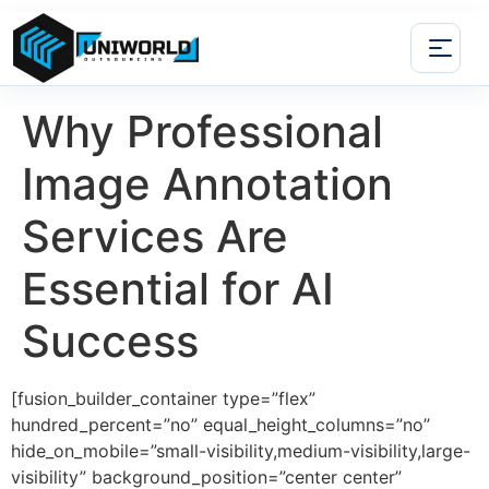
Why Professional
Image Annotation
Services Are
Essential for AI
Success
[fusion_builder_container type=”flex”
hundred_percent=”no” equal_height_columns=”no”
hide_on_mobile=”small-visibility,medium-visibility,large-
visibility” background_position=”center center”