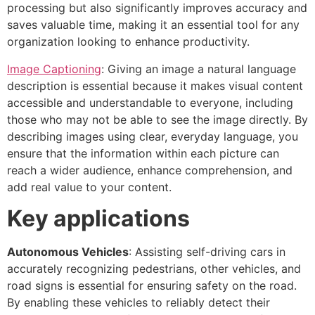
processing but also significantly improves accuracy and
saves valuable time, making it an essential tool for any
organization looking to enhance productivity.
Image Captioning
: Giving an image a natural language
description is essential because it makes visual content
accessible and understandable to everyone, including
those who may not be able to see the image directly. By
describing images using clear, everyday language, you
ensure that the information within each picture can
reach a wider audience, enhance comprehension, and
add real value to your content.
Key applications
Autonomous Vehicles
: Assisting self-driving cars in
accurately recognizing pedestrians, other vehicles, and
road signs is essential for ensuring safety on the road.
By enabling these vehicles to reliably detect their