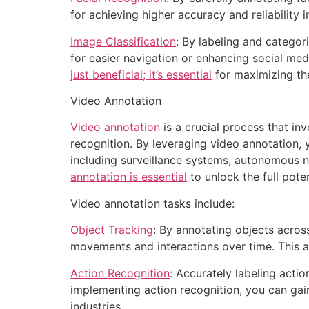
for achieving higher accuracy and reliability i
Image Classification
: By labeling and catego
for easier navigation or enhancing social me
just beneficial; it’s essential
for maximizing the
Video Annotation
Video annotation
is a crucial process that in
recognition. By leveraging video annotation,
including surveillance systems, autonomous n
annotation is essential
to unlock the full poten
Video annotation tasks include:
Object Tracking
: By annotating objects acros
movements and interactions over time. This a
Action Recognition
: Accurately labeling actio
implementing action recognition, you can gai
industries.