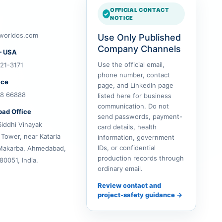
OFFICIAL CONTACT
NOTICE
worldos.com
Use Only Published
Company Channels
— USA
Use the official email,
21-3171
phone number, contact
ice
page, and LinkedIn page
28 66888
listed here for business
communication. Do not
ad Office
send passwords, payment-
Siddhi Vinayak
card details, health
 Tower, near Kataria
information, government
IDs, or confidential
Makarba, Ahmedabad,
production records through
80051, India.
ordinary email.
Review contact and
project-safety guidance →