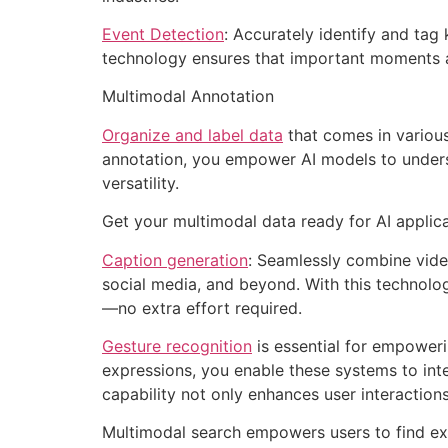
Event Detection
: Accurately identify and tag
technology ensures that important moments a
Multimodal Annotation
Organize and label data
that comes in various
annotation, you empower AI models to underst
versatility.
Get your multimodal data ready for AI applicat
Caption generation
: Seamlessly combine video
social media, and beyond. With this technolog
—no extra effort required.
Gesture recognition
is essential for empoweri
expressions, you enable these systems to inte
capability not only enhances user interaction
Multimodal search empowers users to find exa