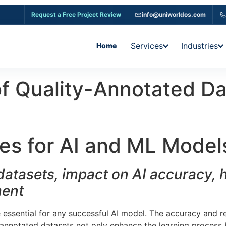
Request a Free Project Review
info@uniworldos.com
Services
Industries
Home
 of Quality-Annotated D
es for AI and ML Model
atasets, impact on AI accuracy, hi
ment
e essential for any successful AI model. The accuracy and re
l-annotated datasets not only enhance the learning process 