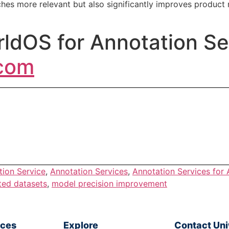
hes more relevant but also significantly improves produc
ldOS for Annotation Se
.com
tion Service
,
Annotation Services
,
Annotation Services for
ted datasets
,
model precision improvement
ices
Explore
Contact Un