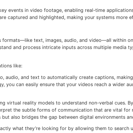
 key events in video footage, enabling real-time application
re captured and highlighted, making your systems more eff
 formats—like text, images, audio, and video—all within on
and and process intricate inputs across multiple media ty
ions like:
, audio, and text to automatically create captions, making
y, you can easily ensure that your videos reach a wider au
ng virtual reality models to understand non-verbal cues. B
rpret the subtle forms of communication that are vital for 
s but also bridges the gap between digital environments an
ctly what they’re looking for by allowing them to search 