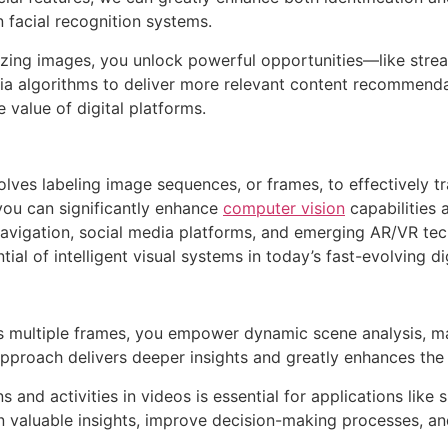
n facial recognition systems.
rizing images, you unlock powerful opportunities—like str
dia algorithms to deliver more relevant content recommend
 value of digital platforms.
volves labeling image sequences, or frames, to effectively t
 you can significantly enhance
computer vision
capabilities 
avigation, social media platforms, and emerging AR/VR tech
tial of intelligent visual systems in today’s fast-evolving di
s multiple frames, you empower dynamic scene analysis, mak
pproach delivers deeper insights and greatly enhances the 
ns and activities in videos is essential for applications like
n valuable insights, improve decision-making processes, an