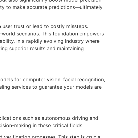
lity to make accurate predictions—ultimately
user trust or lead to costly missteps.
l-world scenarios. This foundation empowers
ility. In a rapidly evolving industry where
ving superior results and maintaining
models for computer vision, facial recognition,
ling services to guarantee your models are
pplications such as autonomous driving and
sion-making in these critical fields.
 verification processes. This step is crucial