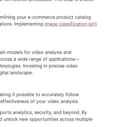
eamlining your e-commerce product catalog
ations. Implementing
image classification isn’t
rain models for video analysis and
across a wide range of applications—
nologies. Investing in precise video
gital landscape.
ing it possible to accurately follow
effectiveness of your video analysis.
 sports analytics, security, and beyond. By
d unlock new opportunities across multiple