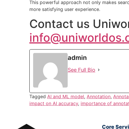
This powerful approach not only makes searc
more satisfying user experience.
Contact us Uniwor
info@uniworldos
admin
See Full Bio
Tagged
AI and ML model
,
Annotation
,
Annota
impact on AI accuracy
,
importance of annota
Core Serv