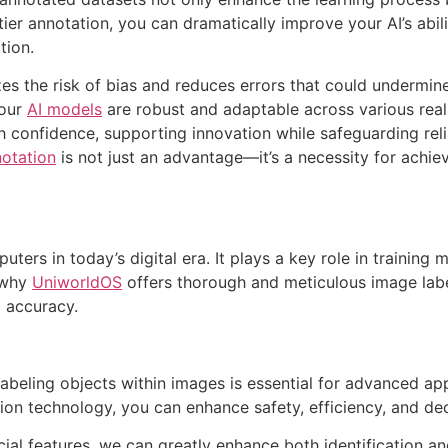
tier annotation, you can dramatically improve your AI’s abi
tion.
s the risk of bias and reduces errors that could undermine 
your
AI models
are robust and adaptable across various rea
confidence, supporting innovation while safeguarding reliab
otation
is not just an advantage—it’s a necessity for achie
uters in today’s digital era. It plays a key role in training 
s why
UniworldOS
offers thorough and meticulous image labe
d accuracy.
 labeling objects within images is essential for advanced a
on technology, you can enhance safety, efficiency, and deci
cial features, we can greatly enhance both identification and