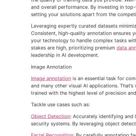
and overall performance. By investing in top-
setting your solutions apart from the competi
Leveraging expertly curated datasets minimize
Consistent, high-quality annotation ensures 
your technology to handle complex tasks with 
stakes are high, prioritizing premium
data ann
leadership in AI development.
Image Annotation
Image annotation
is an essential task for comp
and many other visual AI applications. That’
trained with the highest level of precision an
Tackle use cases such as:
Object Detection
: Accurately identifying and
security systems. By leveraging object detecti
Facial Recognition
: By carefully annotating fa