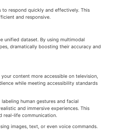
s to respond quickly and effectively. This
icient and responsive.
e unified dataset. By using multimodal
pes, dramatically boosting their accuracy and
 your content more accessible on television,
dience while meeting accessibility standards
y labeling human gestures and facial
realistic and immersive experiences. This
d real-life communication.
using images, text, or even voice commands.