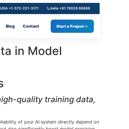
USA +1-572-221-3171
India +91 78028 66888
Blog
Contact
Start a Project
ata in Model
s
gh-quality training data,
liability of your AI system directly depend on
but also significantly boost model precision