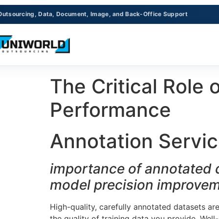
Outsourcing, Data, Document, Image, and Back-Office Support
The Critical Role
Performance
Annotation Servic
importance of annotated d
model precision improve
High-quality, carefully annotated datasets ar
the quality of training data you provide. Wel