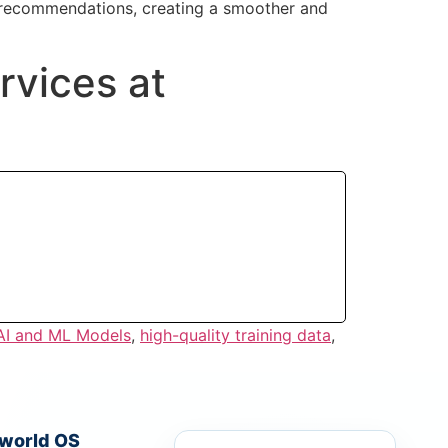
t recommendations, creating a smoother and
rvices at
 AI and ML Models
,
high-quality training data
,
iworld OS