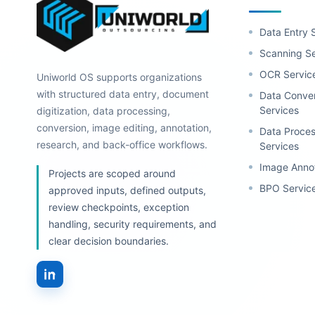
Data Entry 
Scanning Se
OCR Servic
Uniworld OS supports organizations
with structured data entry, document
Data Conve
Services
digitization, data processing,
conversion, image editing, annotation,
Data Proces
research, and back-office workflows.
Services
Image Anno
Projects are scoped around
BPO Servic
approved inputs, defined outputs,
review checkpoints, exception
handling, security requirements, and
clear decision boundaries.