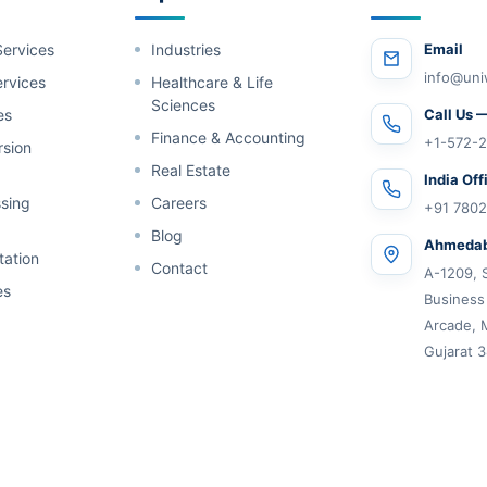
Services
Industries
Email
info@uni
rvices
Healthcare & Life
Sciences
es
Call Us 
Finance & Accounting
+1-572-2
rsion
Real Estate
India Off
sing
Careers
+91 780
Blog
Ahmedab
tation
Contact
A-1209, 
es
Business
Arcade, 
Gujarat 3